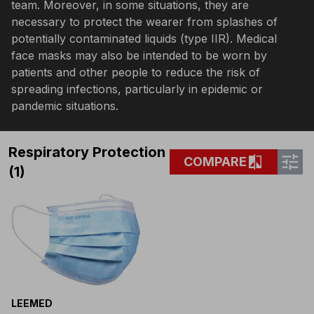
team. Moreover, in some situations, they are
necessary to protect the wearer from splashes of
potentially contaminated liquids (type IIR). Medical
face masks may also be intended to be worn by
patients and other people to reduce the risk of
spreading infections, particularly in epidemic or
pandemic situations.
Respiratory Protection
tune
compare
COMPARE
(1)
LEEMED