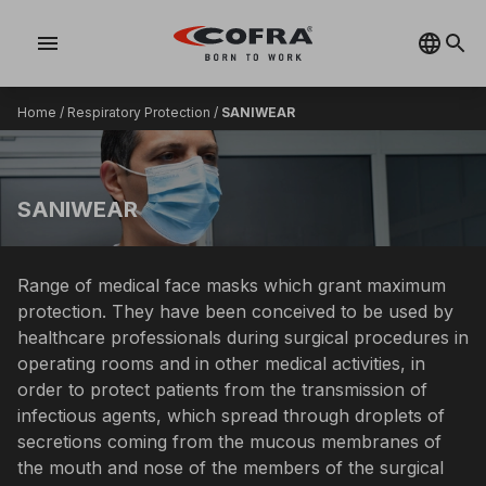
menu
Home
/
Respiratory Protection
/
SANIWEAR
SANIWEAR
Range of medical face masks which grant maximum
protection. They have been conceived to be used by
healthcare professionals during surgical procedures in
operating rooms and in other medical activities, in
order to protect patients from the transmission of
infectious agents, which spread through droplets of
secretions coming from the mucous membranes of
the mouth and nose of the members of the surgical