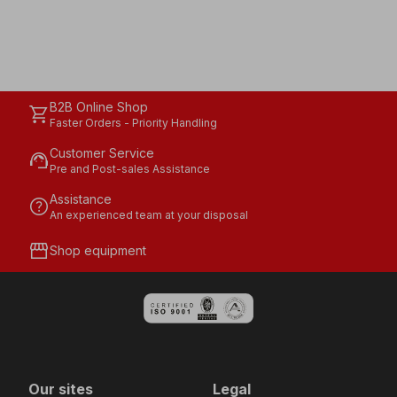
B2B Online Shop
shopping_cart
Faster Orders - Priority Handling
Customer Service
support_agent
Pre and Post-sales Assistance
Assistance
help
An experienced team at your disposal
storefront
Shop equipment
Our sites
Legal