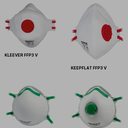
KLEEVER FFP3 V
KEEPFLAT FFP3 V