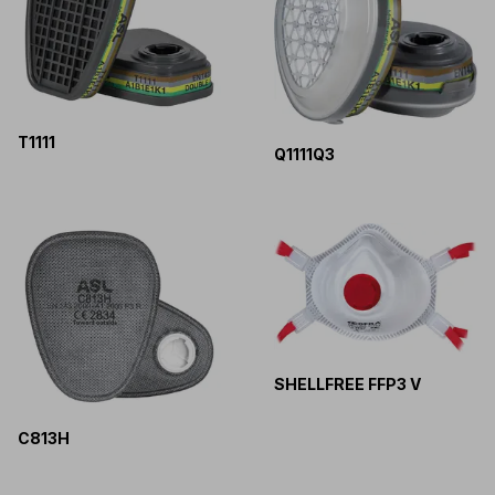
T1111
Q1111Q3
SHELLFREE FFP3 V
C813H