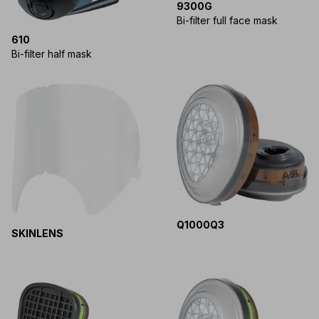
9300G
Bi-filter full face mask
610
Bi-filter half mask
Q1000Q3
SKINLENS