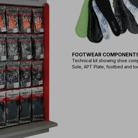
FOOTWEAR COMPONENT
Technical kit showing shoe com
Sole, APT Plate, footbed and to