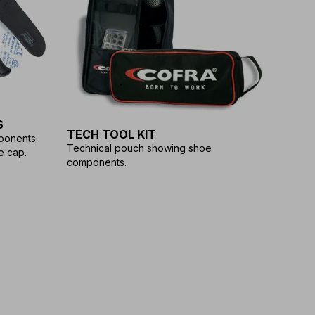
S
TECH TOOL KIT
ponents.
Technical pouch showing shoe
e cap.
components.