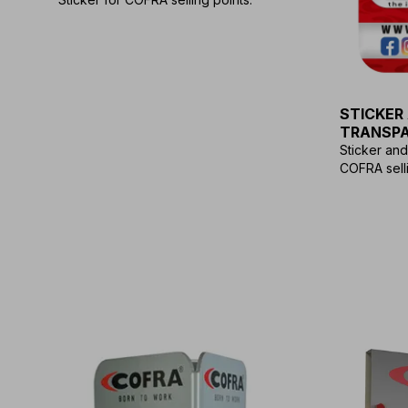
STICKER
TRANSP
Sticker an
COFRA selli