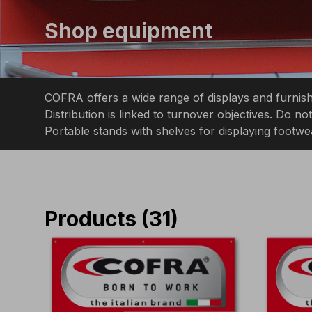
Shop equipment
COFRA offers a wide range of displays and furnishi
Distribution is linked to turnover objectives. Do 
Portable stands with shelves for displaying footwe
Products
(
31
)