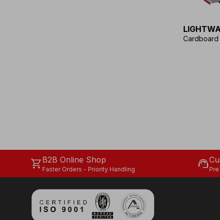
LIGHTWA
Cardboard f
B2B Online Shop
Cu
shopping_cart
support_agent
Faster Orders - Priority Handling
Pre