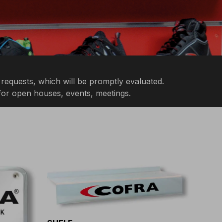
 requests, which will be promptly evaluated.
 for open houses, events, meetings.