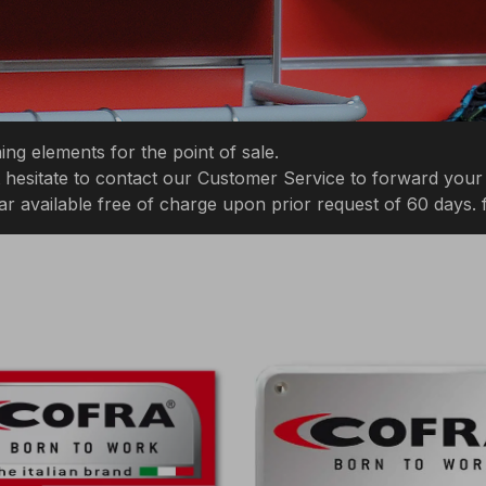
ng elements for the point of sale.
not hesitate to contact our Customer Service to forward your
ar available free of charge upon prior request of 60 days.