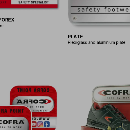
FOREX
er.
PLATE
Plexiglass and aluminium plate.