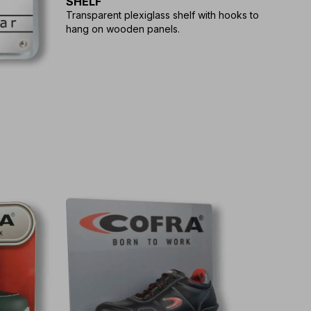
SHELF
Transparent plexiglass shelf with hooks to
hang on wooden panels.