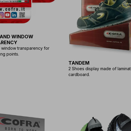
 AND WINDOW
ARENCY
d window transparency for
ng points.
TANDEM
2 Shoes display made of lamina
cardboard.