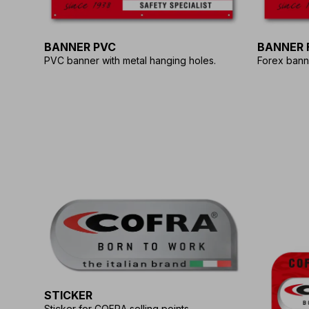
BANNER PVC
BANNER 
PVC banner with metal hanging holes.
Forex bann
STICKER
Sticker for COFRA selling points.