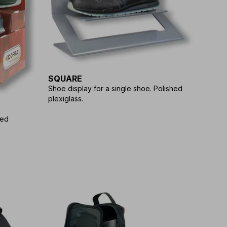
SQUARE
Shoe display for a single shoe. Polished
plexiglass.
ted