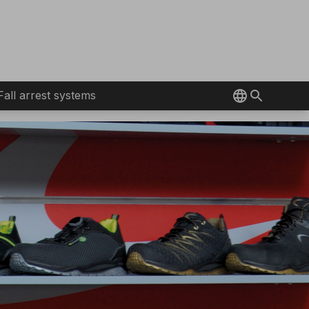
Fall arrest systems