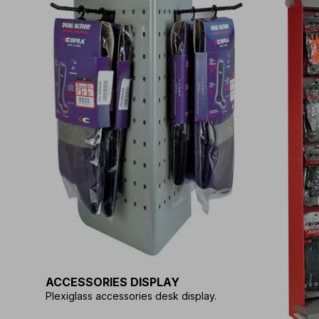
ACCESSORIES DISPLAY
Plexiglass accessories desk display.