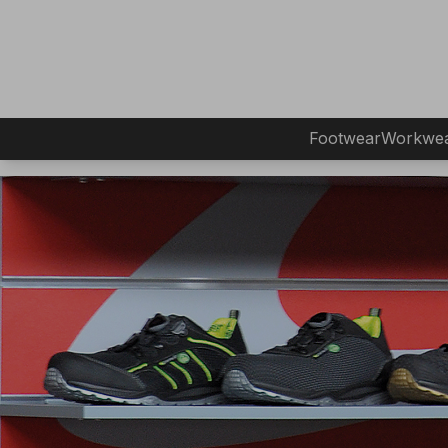
Footwear
Workwe