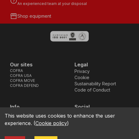
help
An experienced team at your disposal
storefront
Shop equipment
Our sites
Legal
COFRA
Privacy
COFRA USA
Cookie
COFRA MOVE
Sustainability Report
COFRA DEFEND
Code of Conduct
Info
Social
Via dell’Euro 53-57-59,
Facebook
Instagram
Youtube
LinkedIn
This website uses cookies to enhance the user
location_on
76121 Barletta - BT -
experience.
(
Cookie policy
)
ITALIA
call
+39.0883.341411