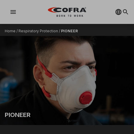
menu
Home
/
Respiratory Protection
/
PIONEER
PIONEER