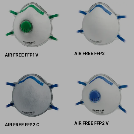
AIR FREE FFP2
AIR FREE FFP1 V
AIR FREE FFP2 V
AIR FREE FFP2 C