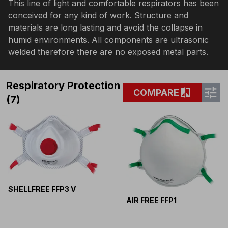
This line of light and comfortable respirators has been
conceived for any kind of work. Structure and
materials are long lasting and avoid the collapse in
humid environments. All components are ultrasonic
welded therefore there are no exposed metal parts.
Respiratory Protection
tune
compare
COMPARE
(7)
SHELLFREE FFP3 V
AIR FREE FFP1