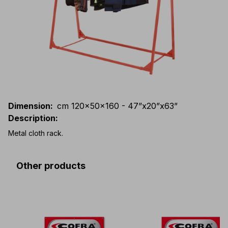
Dimension
:
cm 120x50x160 - 47”x20”x63”
Description
:
Metal cloth rack.
Other products