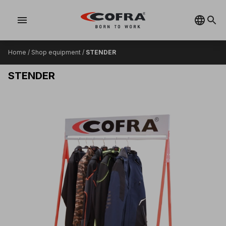
menu
Home
/
Shop equipment
/
STENDER
STENDER