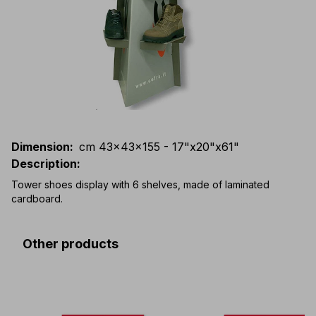
Dimension
:
cm 43x43x155 - 17"x20"x61"
Description
:
Tower shoes display with 6 shelves, made of laminated
cardboard.
Other products