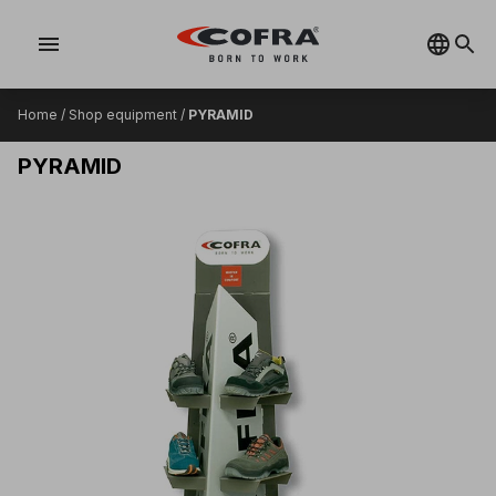
menu
Home
/
Shop equipment
/
PYRAMID
PYRAMID