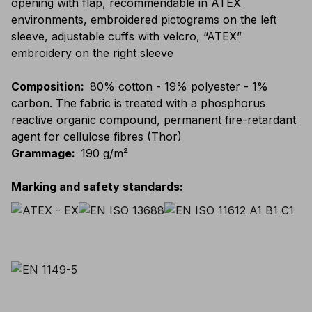
opening with flap, recommendable in ATEX
environments, embroidered pictograms on the left
sleeve, adjustable cuffs with velcro, “ATEX”
embroidery on the right sleeve
Composition
:
80% cotton - 19% polyester - 1%
carbon. The fabric is treated with a phosphorus
reactive organic compound, permanent fire-retardant
agent for cellulose fibres (Thor)
Grammage
:
190 g/m²
Marking and safety standards
: