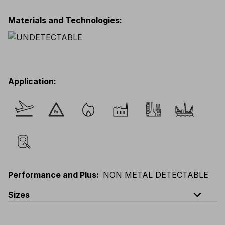
Materials and Technologies
:
Application
:
Performance and Plus
:
NON METAL DETECTABLE
expand_less
Sizes
EU
:
S
-
4XL
E
:
XS
-
3XL
F
:
S
-
4XL
D
:
S
-
4XL