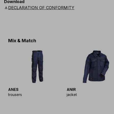
Download
Scandinavian
:
S
-
4XL
UK
:
S
-
4XL
US
:
S
-
4XL
download
DECLARATION OF CONFORMITY
Mix & Match
ANES
ANIR
trousers
jacket