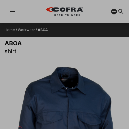
menu
Home
/
Workwear
/
ABOA
ABOA
shirt