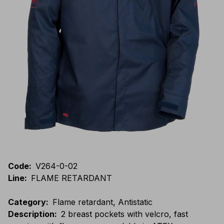
Code
:
V264-0-02
Line
:
FLAME RETARDANT
Category
:
Flame retardant, Antistatic
Description
:
2 breast pockets with velcro, fast