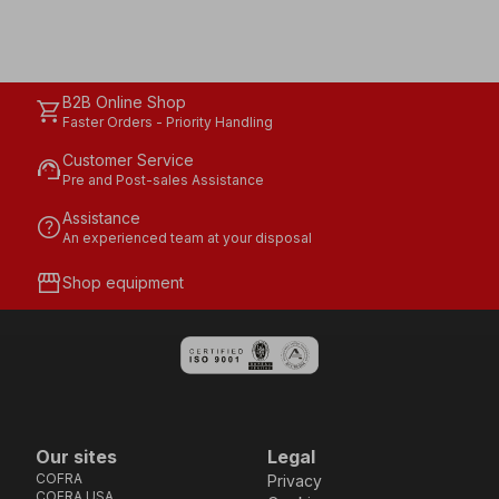
B2B Online Shop
shopping_cart
Faster Orders - Priority Handling
Customer Service
support_agent
Pre and Post-sales Assistance
Assistance
help
An experienced team at your disposal
storefront
Shop equipment
Our sites
Legal
COFRA
Privacy
COFRA USA