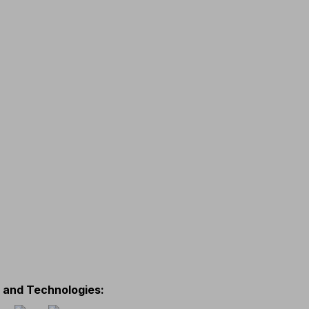
s and Technologies
: