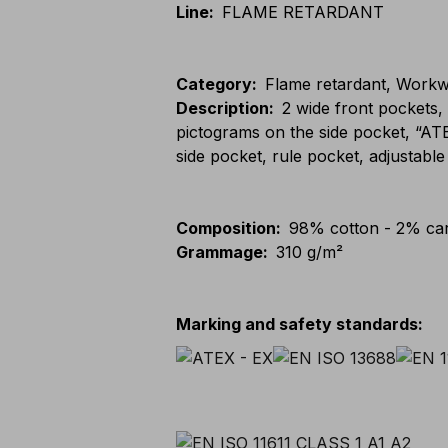
Line
:
FLAME RETARDANT
Category
:
Flame retardant, Workwe
Description
:
2 wide front pockets
pictograms on the side pocket, “AT
side pocket, rule pocket, adjustab
Composition
:
98% cotton - 2% car
Grammage
:
310 g/m²
Marking and safety standards
: