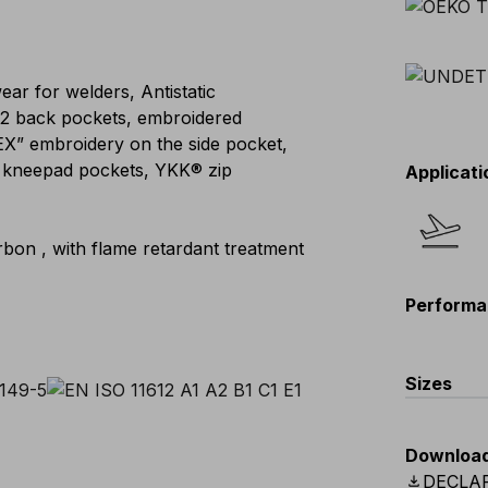
ar for welders, Antistatic
, 2 back pockets, embroidered
EX” embroidery on the side pocket,
le kneepad pockets, YKK® zip
Applicati
bon , with flame retardant treatment
Performa
Sizes
EU
:
44
-
Downloa
Scandina
download
DECLA