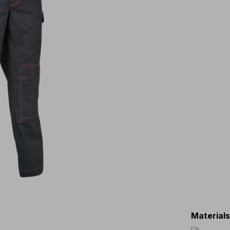
Material