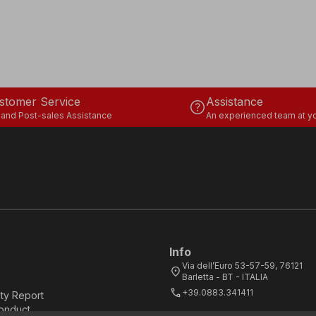
stomer Service
Assistance
help
 and Post-sales Assistance
An experienced team at yo
Info
Via dell’Euro 53-57-59, 76121
location_on
Barletta - BT - ITALIA
call
+39.0883.341411
ity Report
onduct