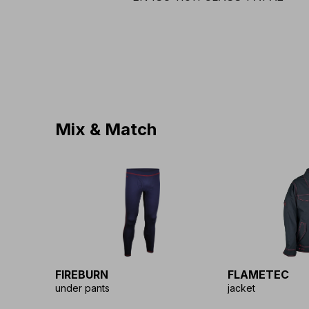
Mix & Match
FIREBURN
FLAMETEC
under pants
jacket