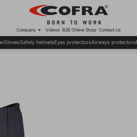
arrow_drop_down
Company
Videos
B2B Online Shop
Contact Us
ar
Gloves
Safety helmets
Eyes protectors
Airways protectors