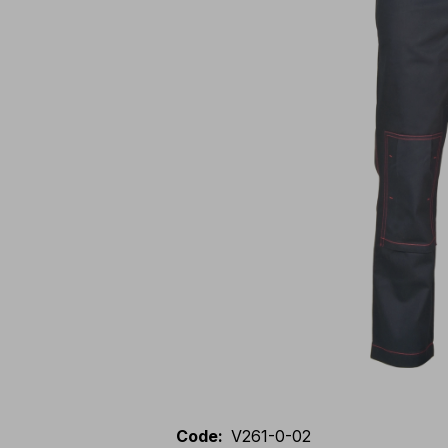
Code
:
V261-0-02