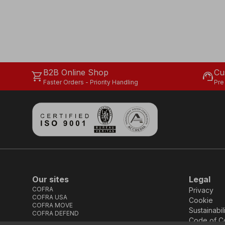
B2B Online Shop
Cu
shopping_cart
support_agent
Faster Orders - Priority Handling
Pre
Our sites
Legal
COFRA
Privacy
COFRA USA
Cookie
COFRA MOVE
Sustainabil
COFRA DEFEND
Code of C