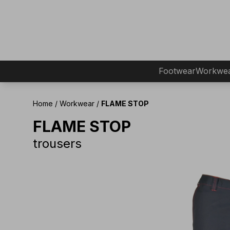
Footwear
Workwe
Home
/
Workwear
/
FLAME STOP
FLAME STOP
trousers