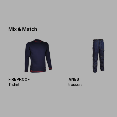
Mix & Match
FIREPROOF
ANES
T-shirt
trousers