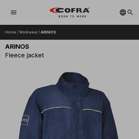
menu
Home
/
Workwear
/
ARINOS
ARINOS
Fleece jacket