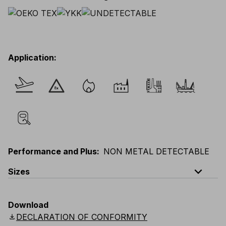
Application
:
Performance and Plus
:
NON METAL DETECTABLE
expand_less
Sizes
EU
:
S
-
4XL
E
:
XS
-
3XL
F
:
S
-
4XL
D
:
S
-
4XL
Download
Scandinavian
:
S
-
4XL
UK
:
S
-
4XL
US
:
S
-
4XL
download
DECLARATION OF CONFORMITY