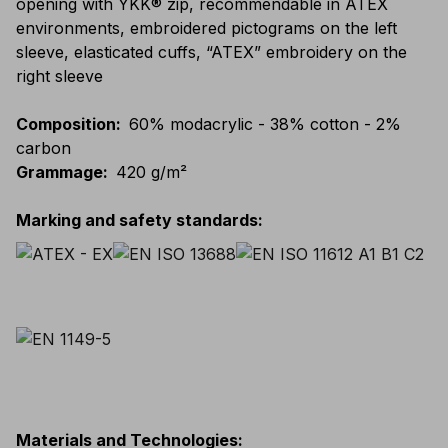
opening with YKK® zip, recommendable in ATEX
environments, embroidered pictograms on the left
sleeve, elasticated cuffs, “ATEX” embroidery on the
right sleeve
Composition
:
60% modacrylic - 38% cotton - 2%
carbon
Grammage
:
420 g/m²
Marking and safety standards
:
Materials and Technologies
: