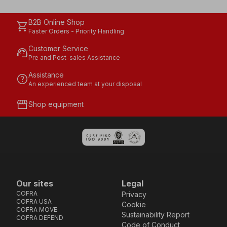
B2B Online Shop
shopping_cart
Faster Orders - Priority Handling
Customer Service
support_agent
Pre and Post-sales Assistance
Assistance
help
An experienced team at your disposal
storefront
Shop equipment
Our sites
Legal
COFRA
Privacy
COFRA USA
Cookie
COFRA MOVE
Sustainability Report
COFRA DEFEND
Code of Conduct