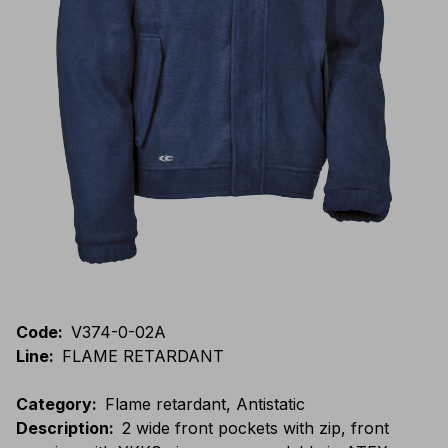
Code
:
V374-0-02A
Line
:
FLAME RETARDANT
Category
:
Flame retardant, Antistatic
Description
:
2 wide front pockets with zip, front