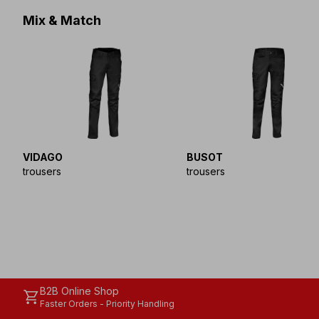
Mix & Match
VIDAGO
BUSOT
trousers
trousers
B2B Online Shop
shopping_cart
Faster Orders - Priority Handling