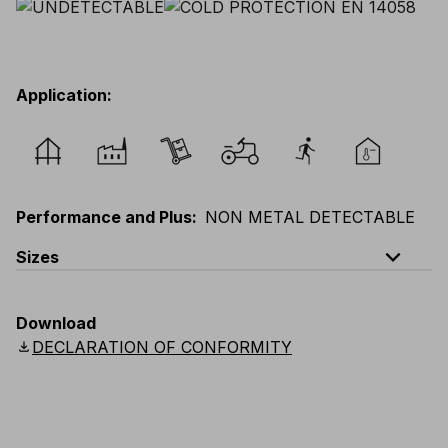
Application
:
Performance and Plus
:
NON METAL DETECTABLE
expand_less
Sizes
EU
:
XXS
-
6XL
E
:
3XS
-
5XL
F
:
XXS
-
6XL
Download
D
:
XXS
-
6XL
Scandinavian
:
XXS
-
6XL
download
DECLARATION OF CONFORMITY
UK
:
XXS
-
6XL
US
:
XXS
-
6XL