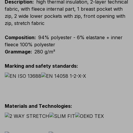
Description
:
high thermal insulation, 2-layer technical
fabric, with fleece internal part, 1 breast pocket with
zip, 2 wide lower pockets with zip, front opening with
zip, stretch fabric
Composition
:
94% polyester - 6% elastane + inner
fleece 100% polyester
Grammage
:
280 g/m²
Marking and safety standards
:
Materials and Technologies
: