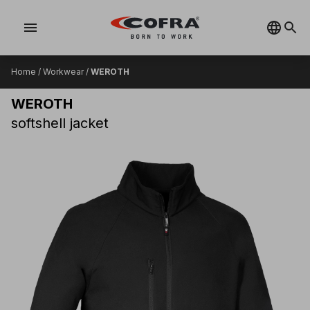
menu
Home
/
Workwear
/
WEROTH
WEROTH
softshell jacket