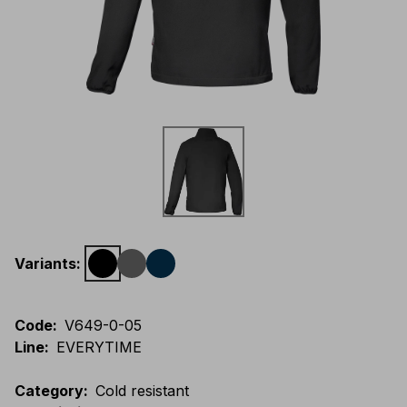
Variants
:
Code
:
V649-0-05
Line
:
EVERYTIME
Category
:
Cold resistant