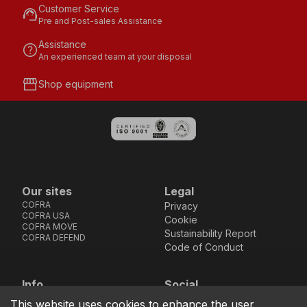
Customer Service
support_agent
Pre and Post-sales Assistance
Assistance
help
An experienced team at your disposal
storefront
Shop equipment
Our sites
Legal
COFRA
Privacy
COFRA USA
Cookie
COFRA MOVE
Sustainability Report
COFRA DEFEND
Code of Conduct
Info
Social
Via dell’Euro 53-57-59,
Facebook
Instagram
Youtube
LinkedIn
This website uses cookies to enhance the user