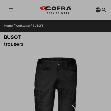
menu
Home
/
Workwear
/
BUSOT
BUSOT
trousers