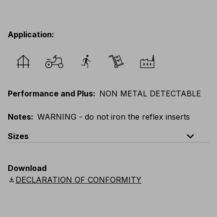
Application
:
Performance and Plus
:
NON METAL DETECTABLE
Notes
:
WARNING - do not iron the reflex inserts
expand_less
Sizes
EU
:
XXS
-
6XL
E
:
3XS
-
5XL
F
:
XXS
-
6XL
Download
D
:
XXS
-
6XL
Scandinavian
:
XXS
-
6XL
download
DECLARATION OF CONFORMITY
UK
:
XXS
-
6XL
US
:
XXS
-
6XL