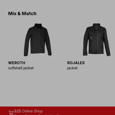
Mix & Match
WEROTH
ROJALES
softshell jacket
jacket
B2B Online Shop
shopping_cart