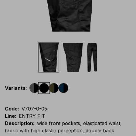
Variants
:
Code
:
V707-0-05
Line
:
ENTRY FIT
Description
:
wide front pockets, elasticated waist,
fabric with high elastic perception, double back