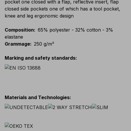
pocket one closed with a flap, reflective insert, flap
closed side pockets one of which has a tool pocket,
knee and leg ergonomic design
Composition
:
65% polyester - 32% cotton - 3%
elastane
Grammage
:
250 g/m²
Marking and safety standards
:
Materials and Technologies
: