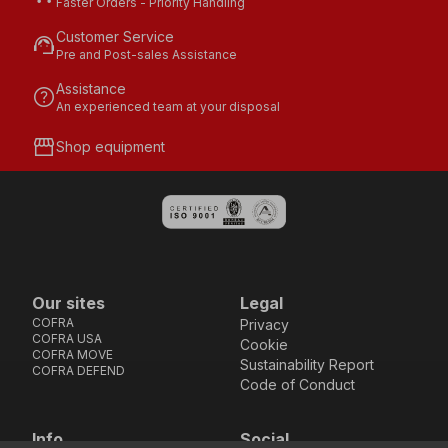
Faster Orders - Priority Handling
Customer Service
support_agent
Pre and Post-sales Assistance
Assistance
help
An experienced team at your disposal
storefront
Shop equipment
Our sites
Legal
COFRA
Privacy
COFRA USA
Cookie
COFRA MOVE
Sustainability Report
COFRA DEFEND
Code of Conduct
Info
Social