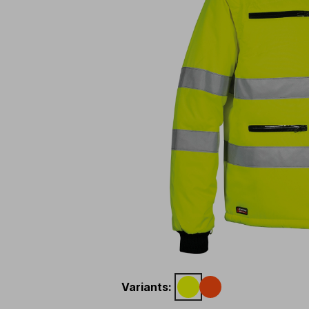
Variants
: