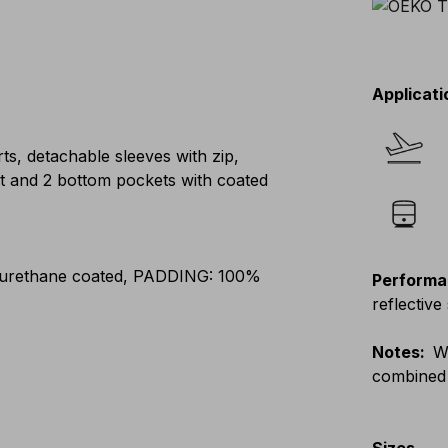
Applicati
ts, detachable sleeves with zip,
ket and 2 bottom pockets with coated
yurethane coated, PADDING: 100%
Performa
reflective 
Notes
:
W
combined