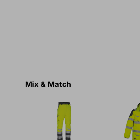
Mix & Match