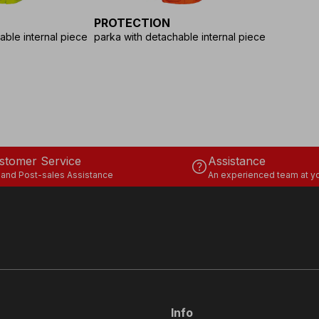
PROTECTION
able internal piece
parka with detachable internal piece
stomer Service
Assistance
help
 and Post-sales Assistance
An experienced team at yo
Info