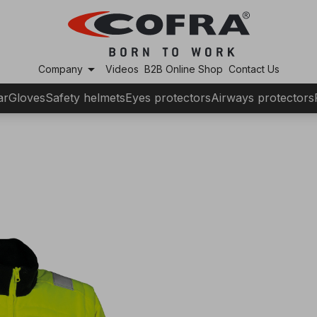
arrow_drop_down
Company
Videos
B2B Online Shop
Contact Us
ar
Gloves
Safety helmets
Eyes protectors
Airways protectors