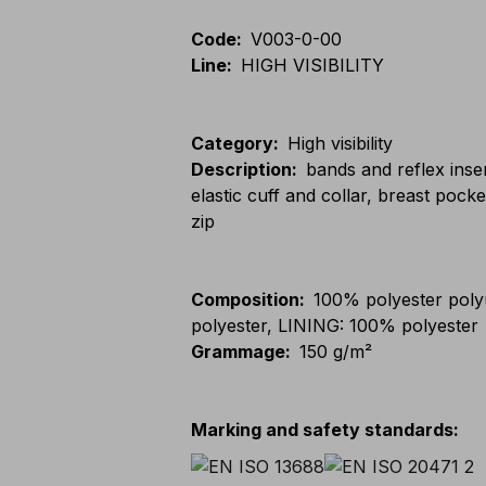
Code
:
V003-0-00
Line
:
HIGH VISIBILITY
Category
:
High visibility
Description
:
bands and reflex inser
elastic cuff and collar, breast poc
zip
Composition
:
100% polyester pol
polyester, LINING: 100% polyester
Grammage
:
150 g/m²
Marking and safety standards
: