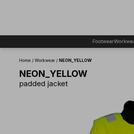
Footwear
Workwe
Home
/
Workwear
/
NEON_YELLOW
NEON_YELLOW
padded jacket