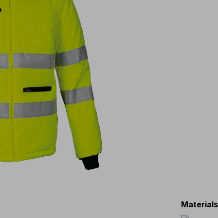
Material