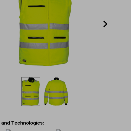
s and Technologies
: