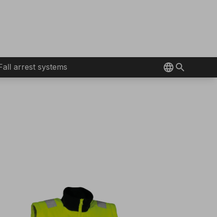
Fall arrest systems