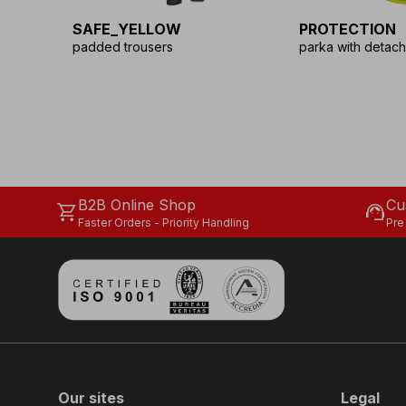
SAFE_YELLOW
PROTECTION
padded trousers
parka with detach
B2B Online Shop
Cu
shopping_cart
support_agent
Faster Orders - Priority Handling
Pre
Our sites
Legal