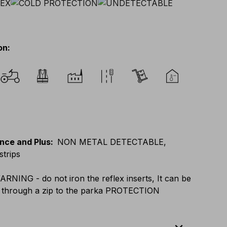
on
:
nce and Plus
:
NON METAL DETECTABLE,
strips
ARNING - do not iron the reflex inserts, It can be
 through a zip to the parka PROTECTION