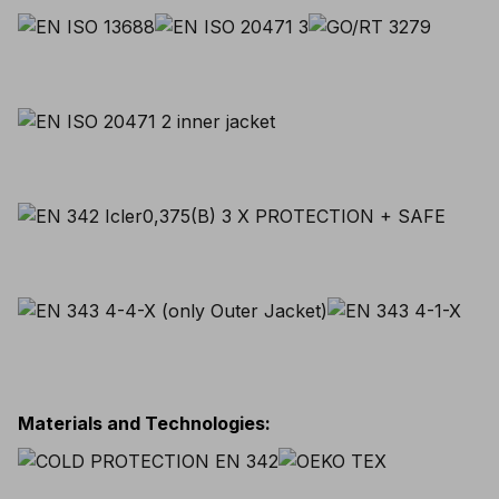
Materials and Technologies
: