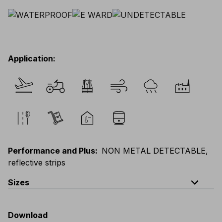
Application
:
Performance and Plus
:
NON METAL DETECTABLE,
reflective strips
expand_less
Sizes
EU
:
44
-
64
E
:
46
-
66
F
:
42
-
62
D
:
44
-
64
Download
Scandinavian
:
44
-
64
UK
:
35
-
50
US
:
35
-
50