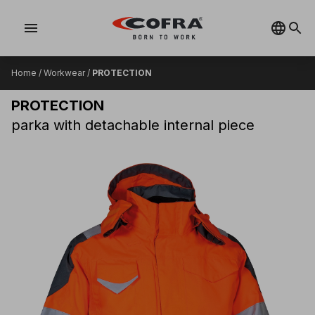
menu
Home
/
Workwear
/
PROTECTION
PROTECTION
parka with detachable internal piece