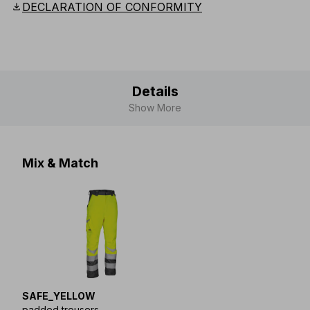
download
DECLARATION OF CONFORMITY
Details
Show More
Mix & Match
SAFE_YELLOW
padded trousers