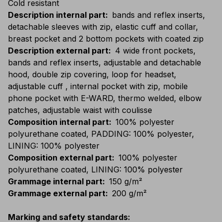
Cold resistant
Description internal part
:
bands and reflex inserts,
detachable sleeves with zip, elastic cuff and collar,
breast pocket and 2 bottom pockets with coated zip
Description external part
:
4 wide front pockets,
bands and reflex inserts, adjustable and detachable
hood, double zip covering, loop for headset,
adjustable cuff , internal pocket with zip, mobile
phone pocket with E-WARD, thermo welded, elbow
patches, adjustable waist with coulisse
Composition internal part
:
100% polyester
polyurethane coated, PADDING: 100% polyester,
LINING: 100% polyester
Composition external part
:
100% polyester
polyurethane coated, LINING: 100% polyester
Grammage internal part
:
150 g/m²
Grammage external part
:
200 g/m²
Marking and safety standards
: