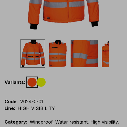
Variants
:
Code
:
V024-0-01
Line
:
HIGH VISIBILITY
Category
:
Windproof, Water resistant, High visibility,