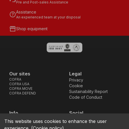
Pre and Post-sales Assistance
Assistance
help
An experienced team at your disposal
storefront
Shop equipment
Our sites
Legal
COFRA
Privacy
COFRA USA
Cookie
COFRA MOVE
Sustainability Report
COFRA DEFEND
Code of Conduct
Info
Social
Via dell’Euro 53-57-59,
Facebook
Instagram
Youtube
LinkedIn
This website uses cookies to enhance the user
location_on
76121 Barletta - BT -
experience.
(
Cookie policy
)
ITALIA