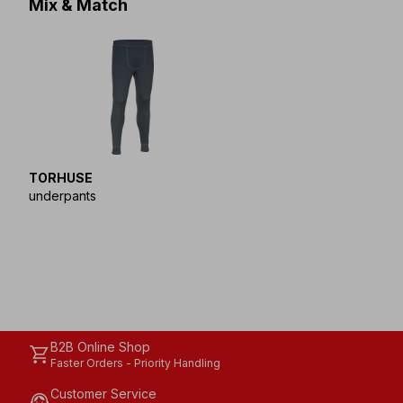
Mix & Match
TORHUSE
underpants
B2B Online Shop
shopping_cart
Faster Orders - Priority Handling
Customer Service
support_agent