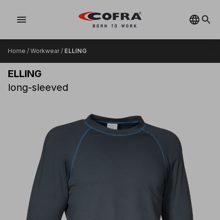
menu
Home
/
Workwear
/
ELLING
ELLING
long-sleeved