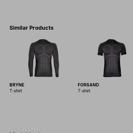
Similar Products
BRYNE
FORSAND
T-shirt
T-shirt