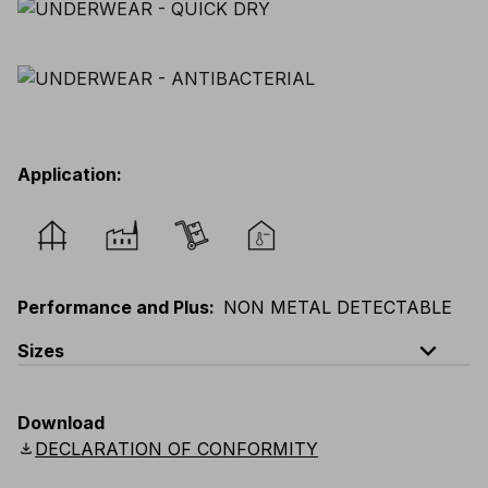
Application
:
Performance and Plus
:
NON METAL DETECTABLE
expand_less
Sizes
EU
:
S
-
4XL
E
:
XS
-
3XL
F
:
S
-
4XL
D
:
S
-
4XL
Download
Scandinavian
:
S
-
4XL
UK
:
S
-
4XL
US
:
S
-
4XL
download
DECLARATION OF CONFORMITY