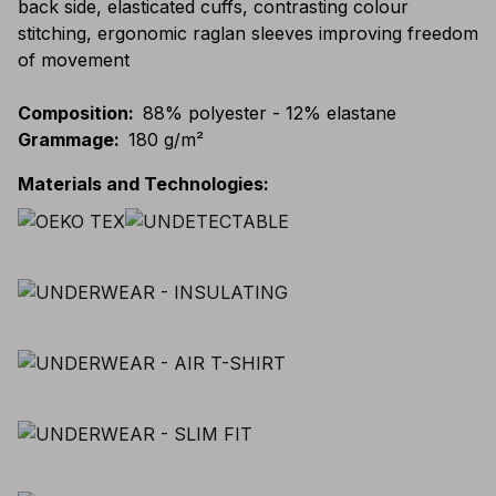
back side, elasticated cuffs, contrasting colour
stitching, ergonomic raglan sleeves improving freedom
of movement
Composition
:
88% polyester - 12% elastane
Grammage
:
180 g/m²
Materials and Technologies
: