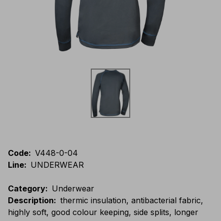
Code
:
V448-0-04
Line
:
UNDERWEAR
Category
:
Underwear
Description
:
thermic insulation, antibacterial fabric,
highly soft, good colour keeping, side splits, longer