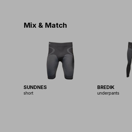
Mix & Match
SUNDNES
BREDIK
short
underpants