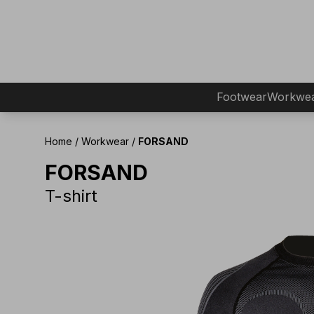
Footwear
Workwe
Home
/
Workwear
/
FORSAND
FORSAND
T-shirt