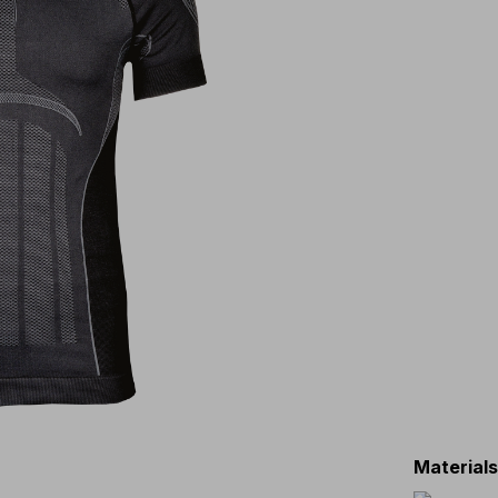
Material