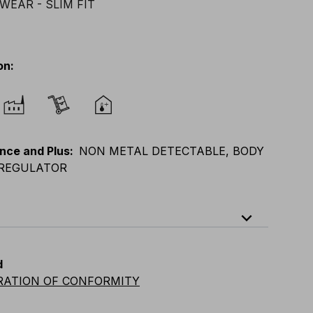
on
:
nce and Plus
:
NON METAL DETECTABLE, BODY
REGULATOR
expand_less
XL
E
:
XS
-
XL
F
:
S
-
2XL
D
:
S
-
2XL
d
vian
:
S
-
2XL
UK
:
S
-
2XL
US
:
S
-
2XL
RATION OF CONFORMITY