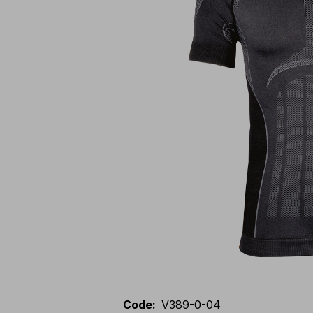
Code
:
V389-0-04