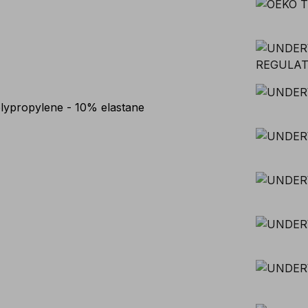
lypropylene - 10% elastane