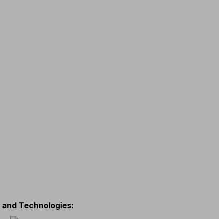
s and Technologies
: