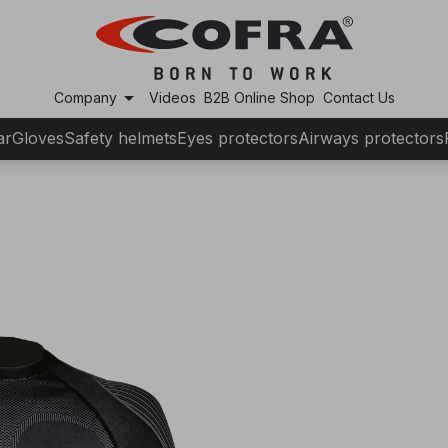
arrow_drop_down
Company
Videos
B2B Online Shop
Contact Us
ar
Gloves
Safety helmets
Eyes protectors
Airways protectors