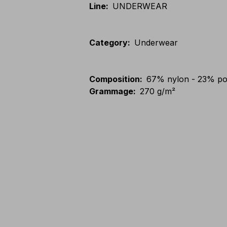
Line
:
UNDERWEAR
Category
:
Underwear
Composition
:
67% nylon - 23% po
Grammage
:
270 g/m²