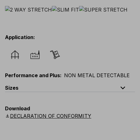
Application
:
Performance and Plus
:
NON METAL DETECTABLE
expand_less
Sizes
EU
:
44
-
64
E
:
46
-
66
F
:
42
-
62
D
:
44
-
64
Download
Scandinavian
:
44
-
64
UK
:
35
-
50
US
:
35
-
50
download
DECLARATION OF CONFORMITY