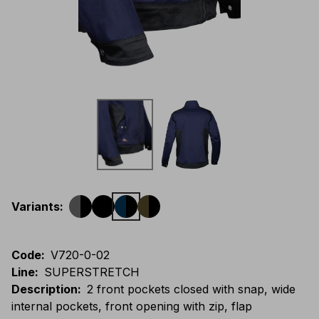
Variants
:
Code
:
V720-0-02
Line
:
SUPERSTRETCH
Description
:
2 front pockets closed with snap, wide
internal pockets, front opening with zip, flap