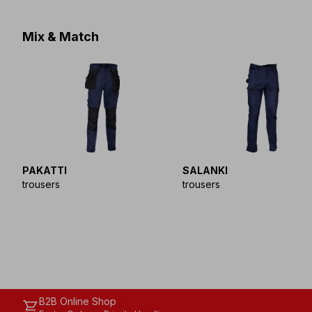
Mix & Match
PAKATTI
SALANKI
trousers
trousers
B2B Online Shop
shopping_cart