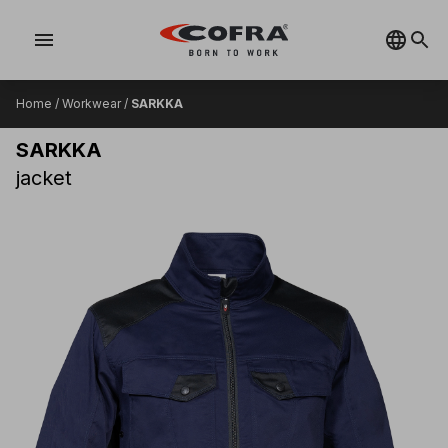
menu
Home
/
Workwear
/
SARKKA
SARKKA
jacket