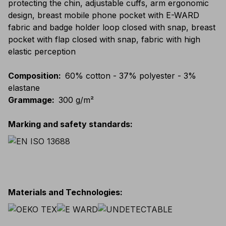
protecting the chin, adjustable cuffs, arm ergonomic
design, breast mobile phone pocket with E-WARD
fabric and badge holder loop closed with snap, breast
pocket with flap closed with snap, fabric with high
elastic perception
Composition
:
60% cotton - 37% polyester - 3%
elastane
Grammage
:
300 g/m²
Marking and safety standards
:
Materials and Technologies
: