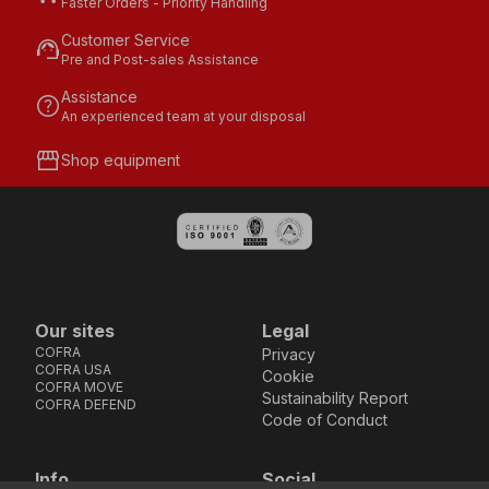
Faster Orders - Priority Handling
Customer Service
support_agent
Pre and Post-sales Assistance
Assistance
help
An experienced team at your disposal
storefront
Shop equipment
Our sites
Legal
COFRA
Privacy
COFRA USA
Cookie
COFRA MOVE
Sustainability Report
COFRA DEFEND
Code of Conduct
Info
Social