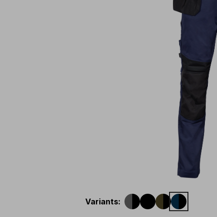
Variants
: