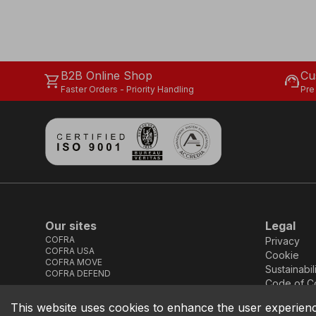
B2B Online Shop
Cu
shopping_cart
support_agent
Faster Orders - Priority Handling
Pre
Our sites
Legal
COFRA
Privacy
COFRA USA
Cookie
COFRA MOVE
Sustainabil
COFRA DEFEND
Code of C
This website uses cookies to enhance the user experien
COFRA S.r.l. Partita Iva IT02850580727