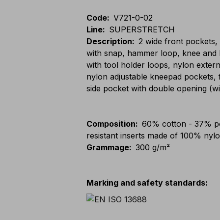
Code
:
V721-0-02
Line
:
SUPERSTRETCH
Description
:
2 wide front pockets,
with snap, hammer loop, knee and l
with tool holder loops, nylon extern
nylon adjustable kneepad pockets, f
side pocket with double opening (wi
Composition
:
60% cotton - 37% po
resistant inserts made of 100% nyl
Grammage
:
300 g/m²
Marking and safety standards
: