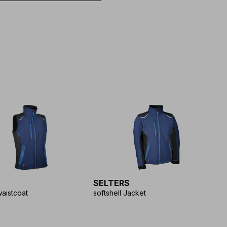
SELTERS
waistcoat
softshell Jacket