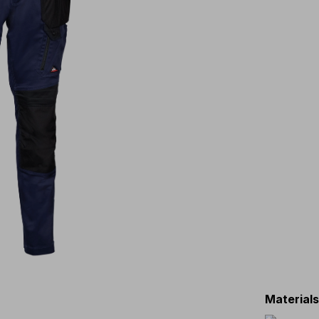
Material