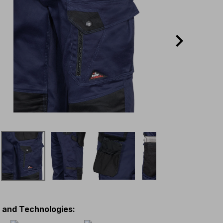
s and Technologies
: