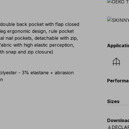
 double back pocket with flap closed
eg ergonomic design, rule pocket
al nail pockets, detachable with zip,
abric with high elastic perception,
Applicati
th snap and zip closure)
lyester - 3% elastane + abrasion
on
Performa
Sizes
EU
:
44
-
Downloa
Scandina
download
DECLA