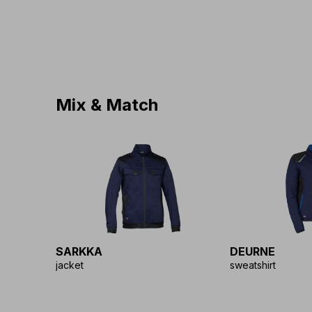
Mix & Match
SARKKA
DEURNE
jacket
sweatshirt