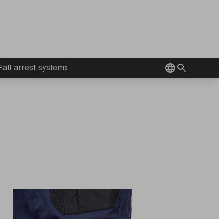
Fall arrest systems