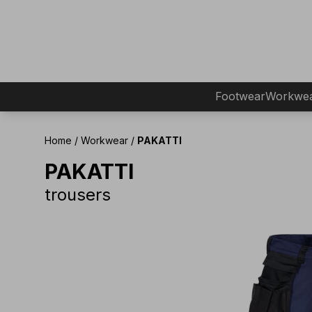
Footwear
Workwe
Home
/
Workwear
/
PAKATTI
PAKATTI
trousers