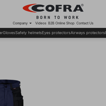
arrow_drop_down
Company
Videos
B2B Online Shop
Contact Us
ar
Gloves
Safety helmets
Eyes protectors
Airways protectors