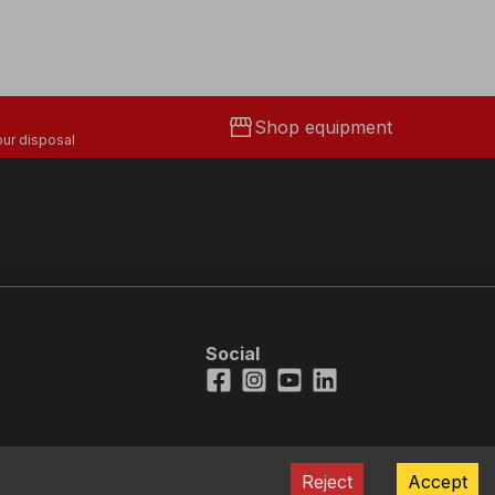
storefront
Shop equipment
ur disposal
Social
Facebook
Instagram
Youtube
LinkedIn
Reject
Accept