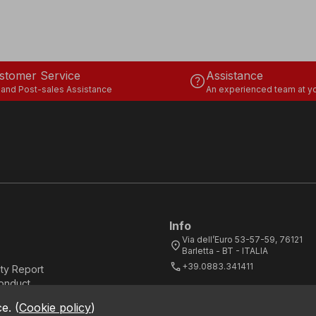
stomer Service
Assistance
help
 and Post-sales Assistance
An experienced team at yo
Info
Via dell’Euro 53-57-59, 76121
location_on
Barletta - BT - ITALIA
call
+39.0883.341411
ity Report
onduct
ce.
(
Cookie policy
)