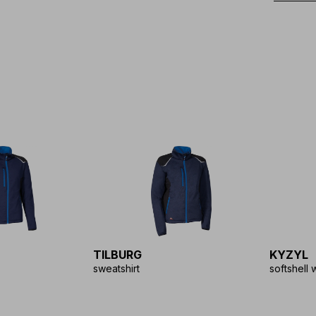
TILBURG
KYZYL
sweatshirt
softshell 