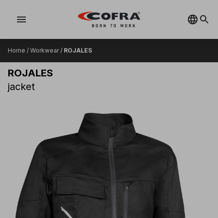
menu
Home
/
Workwear
/
ROJALES
ROJALES
jacket