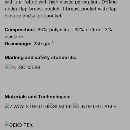
with zip, fabric with high elastic perception, D-Ring
under flap breast pocket, 1 breast pocket with flap
closure and a tool pocket
Composition
:
65% polyester - 32% cotton - 3%
elastane
Grammage
:
250 g/m²
Marking and safety standards
:
Materials and Technologies
: