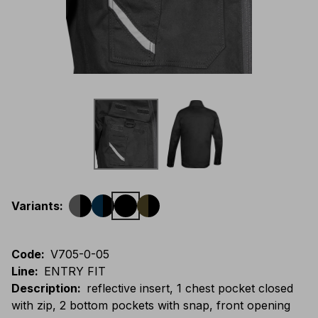
Variants
:
Code
:
V705-0-05
Line
:
ENTRY FIT
Description
:
reflective insert, 1 chest pocket closed
with zip, 2 bottom pockets with snap, front opening