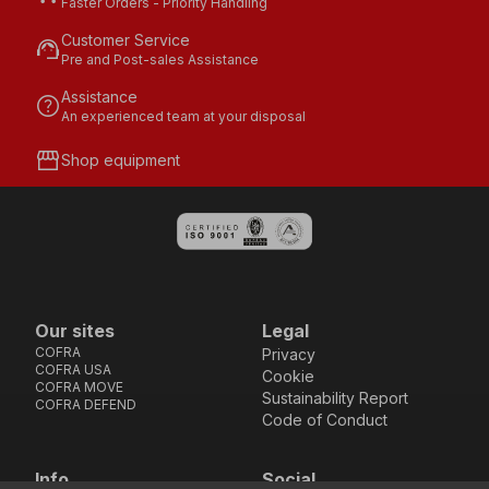
Faster Orders - Priority Handling
Customer Service
support_agent
Pre and Post-sales Assistance
Assistance
help
An experienced team at your disposal
storefront
Shop equipment
Our sites
Legal
COFRA
Privacy
COFRA USA
Cookie
COFRA MOVE
Sustainability Report
COFRA DEFEND
Code of Conduct
Info
Social