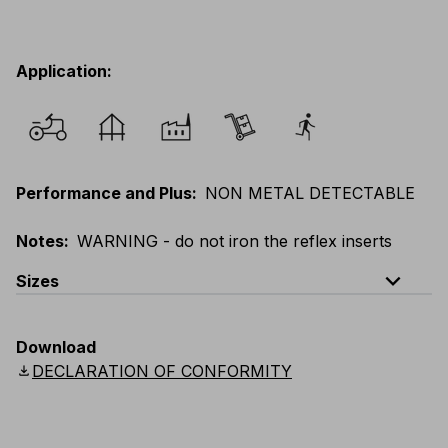
Application
:
Performance and Plus
:
NON METAL DETECTABLE
Notes
:
WARNING - do not iron the reflex inserts
expand_less
Sizes
EU
:
XS
-
5XL
E
:
XXS
-
4XL
F
:
XS
-
5XL
Download
UK
:
XS
-
5XL
US
:
XS
-
5XL
Scandinavian
:
XS
-
5XL
download
DECLARATION OF CONFORMITY