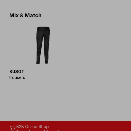
Mix & Match
BUSOT
trousers
B2B Online Shop
shopping_cart