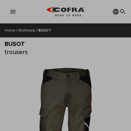
menu
Home
/
Workwear
/
BUSOT
BUSOT
trousers