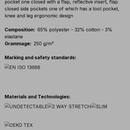
pocket one closed with a flap, reflective insert, flap
closed side pockets one of which has a tool pocket,
knee and leg ergonomic design
Composition
:
65% polyester - 32% cotton - 3%
elastane
Grammage
:
250 g/m²
Marking and safety standards
:
Materials and Technologies
: