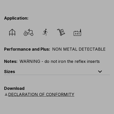
Application
:
Performance and Plus
:
NON METAL DETECTABLE
Notes
:
WARNING - do not iron the reflex inserts
expand_less
Sizes
EU
:
XS
-
5XL
E
:
XXS
-
4XL
F
:
XS
-
5XL
Download
UK
:
XS
-
5XL
US
:
XS
-
5XL
Scandinavian
:
XS
-
5XL
download
DECLARATION OF CONFORMITY