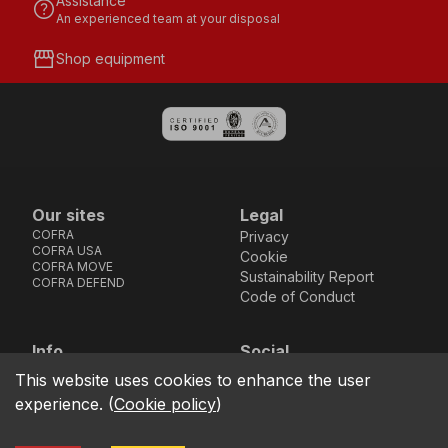
Assistance
help
An experienced team at your disposal
storefront
Shop equipment
Our sites
Legal
COFRA
Privacy
COFRA USA
Cookie
COFRA MOVE
Sustainability Report
COFRA DEFEND
Code of Conduct
Info
Social
Via dell’Euro 53-57-59,
Facebook
Instagram
Youtube
LinkedIn
This website uses cookies to enhance the user
location_on
76121 Barletta - BT -
experience.
(
Cookie policy
)
ITALIA
call
+39.0883.341411