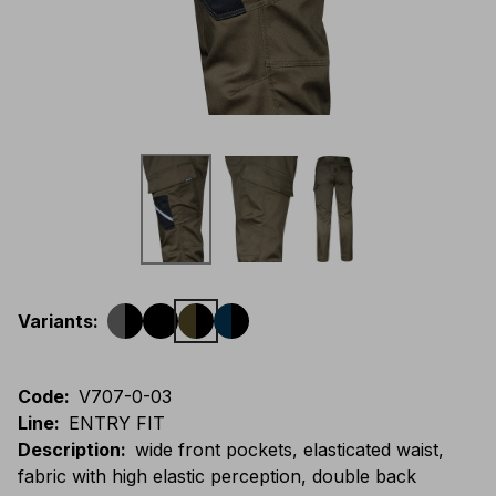
Variants
:
Code
:
V707-0-03
Line
:
ENTRY FIT
Description
:
wide front pockets, elasticated waist,
fabric with high elastic perception, double back