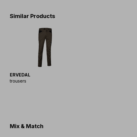
Similar Products
ERVEDAL
trousers
Mix & Match