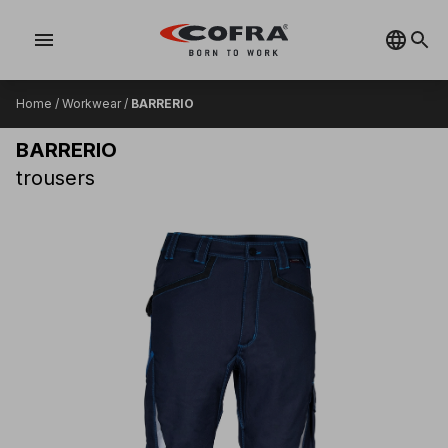
menu
Home
/
Workwear
/
BARRERIO
BARRERIO
trousers