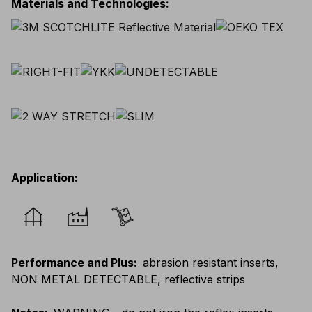
Materials and Technologies
:
Application
:
Performance and Plus
:
abrasion resistant inserts,
NON METAL DETECTABLE, reflective strips