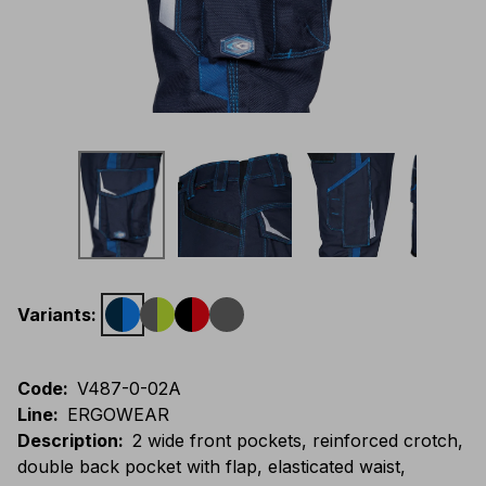
Variants
:
Code
:
V487-0-02A
Line
:
ERGOWEAR
Description
:
2 wide front pockets, reinforced crotch,
double back pocket with flap, elasticated waist,