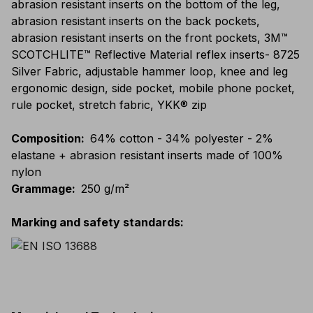
abrasion resistant inserts on the bottom of the leg,
abrasion resistant inserts on the back pockets,
abrasion resistant inserts on the front pockets, 3M™
SCOTCHLITE™ Reflective Material reflex inserts- 8725
Silver Fabric, adjustable hammer loop, knee and leg
ergonomic design, side pocket, mobile phone pocket,
rule pocket, stretch fabric, YKK® zip
Composition
:
64% cotton - 34% polyester - 2%
elastane + abrasion resistant inserts made of 100%
nylon
Grammage
:
250 g/m²
Marking and safety standards
: