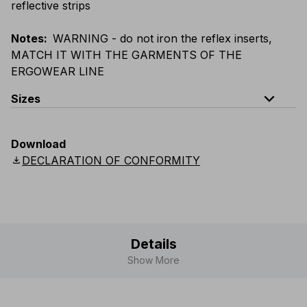
reflective strips
Notes
:
WARNING - do not iron the reflex inserts,
MATCH IT WITH THE GARMENTS OF THE
ERGOWEAR LINE
expand_less
Sizes
EU
:
S
-
4XL
E
:
XS
-
3XL
F
:
S
-
4XL
D
:
S
-
4XL
Download
Scandinavian
:
S
-
4XL
UK
:
S
-
4XL
US
:
S
-
4XL
download
DECLARATION OF CONFORMITY
Details
Show More