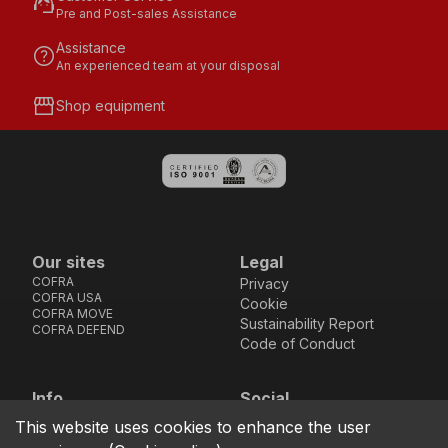
support_agent
Pre and Post-sales Assistance
Assistance
help
An experienced team at your disposal
storefront
Shop equipment
Our sites
Legal
COFRA
Privacy
COFRA USA
Cookie
COFRA MOVE
Sustainability Report
COFRA DEFEND
Code of Conduct
Info
Social
Via dell’Euro 53-57-59,
Facebook
Instagram
Youtube
LinkedIn
This website uses cookies to enhance the user
location_on
76121 Barletta - BT -