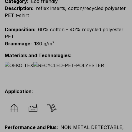
Category
:
Eco friendly
Description
:
reflex inserts, cotton/recycled polyester
PET t-shirt
Composition
:
60% cotton - 40% recycled polyester
PET
Grammage
:
180 g/m²
Materials and Technologies
:
Application
:
Performance and Plus
:
NON METAL DETECTABLE,