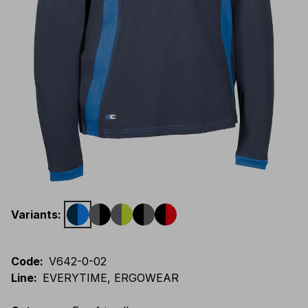
Variants
:
Code
:
V642-0-02
Line
:
EVERYTIME, ERGOWEAR