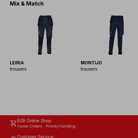
Mix & Match
LEIRIA
MONTIJO
trousers
trousers
B2B Online Shop
shopping_cart
Faster Orders - Priority Handling
Customer Service