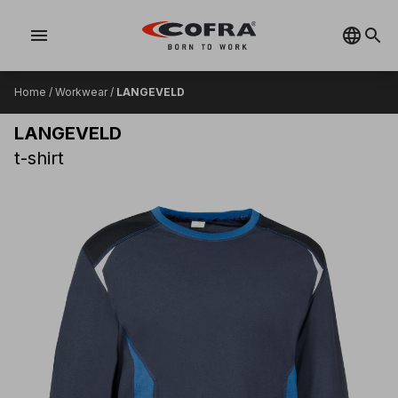
menu
Home
/
Workwear
/
LANGEVELD
LANGEVELD
t-shirt