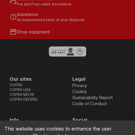
support_agent
Pre and Post-sales Assistance
Assistance
help
An experienced team at your disposal
storefront
Shop equipment
Our sites
Legal
COFRA
Privacy
COFRA USA
Cookie
COFRA MOVE
Sustainability Report
COFRA DEFEND
Code of Conduct
Info
Social
Via dell’Euro 53-57-59,
Facebook
Instagram
Youtube
LinkedIn
This website uses cookies to enhance the user
location_on
76121 Barletta - BT -