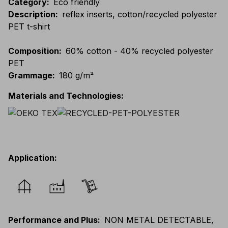
Category
:
Eco friendly
Description
:
reflex inserts, cotton/recycled polyester
PET t-shirt
Composition
:
60% cotton - 40% recycled polyester
PET
Grammage
:
180 g/m²
Materials and Technologies
:
Application
:
Performance and Plus
:
NON METAL DETECTABLE,