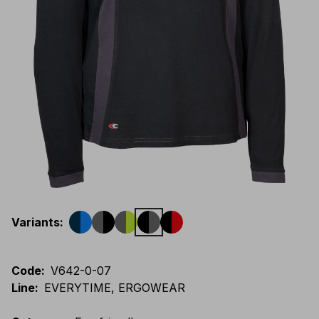
Variants
:
Code
:
V642-0-07
Line
:
EVERYTIME, ERGOWEAR