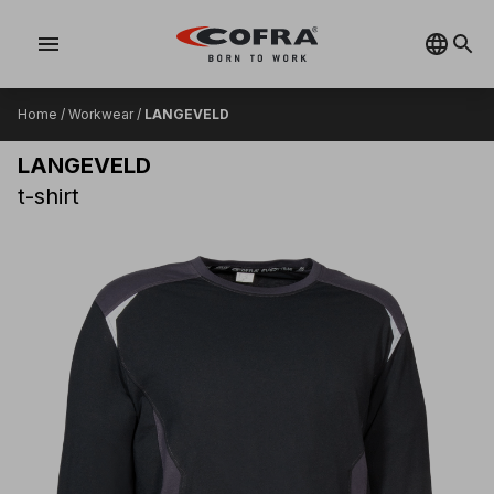
menu
Home
/
Workwear
/
LANGEVELD
LANGEVELD
t-shirt