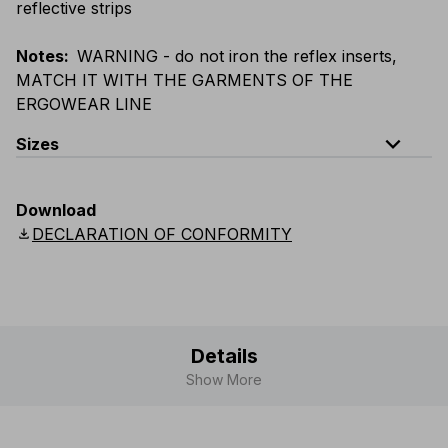
reflective strips
Notes
:
WARNING - do not iron the reflex inserts,
MATCH IT WITH THE GARMENTS OF THE
ERGOWEAR LINE
expand_less
Sizes
EU
:
S
-
4XL
E
:
XS
-
3XL
F
:
S
-
4XL
D
:
S
-
4XL
Download
Scandinavian
:
S
-
4XL
UK
:
S
-
4XL
US
:
S
-
4XL
download
DECLARATION OF CONFORMITY
Details
Show More