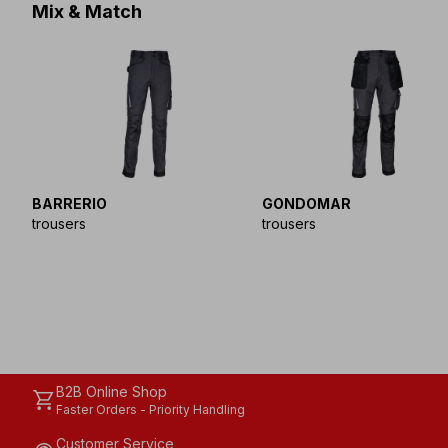
Mix & Match
BARRERIO
GONDOMAR
trousers
trousers
B2B Online Shop
shopping_cart
Faster Orders - Priority Handling
Customer Service