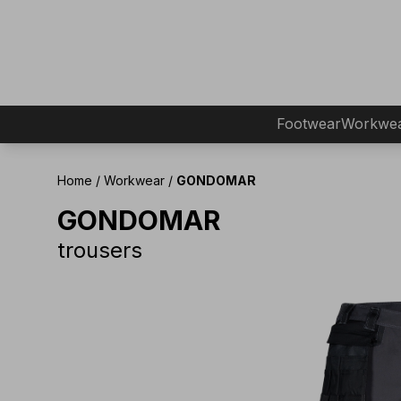
Footwear
Workwe
Home
/
Workwear
/
GONDOMAR
GONDOMAR
trousers