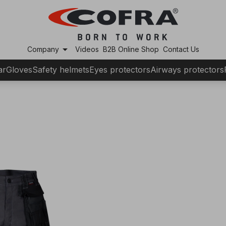
arrow_drop_down
Company
Videos
B2B Online Shop
Contact Us
ar
Gloves
Safety helmets
Eyes protectors
Airways protectors