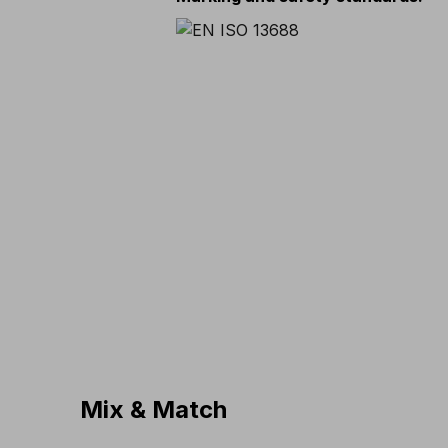
Mix & Match