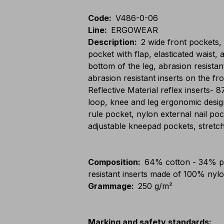
Code
:
V486-0-06
Line
:
ERGOWEAR
Description
:
2 wide front pockets,
pocket with flap, elasticated waist, 
bottom of the leg, abrasion resistan
abrasion resistant inserts on the
Reflective Material reflex inserts- 
loop, knee and leg ergonomic desig
rule pocket, nylon external nail poc
adjustable kneepad pockets, stretch
Composition
:
64% cotton - 34% po
resistant inserts made of 100% nyl
Grammage
:
250 g/m²
Marking and safety standards
: