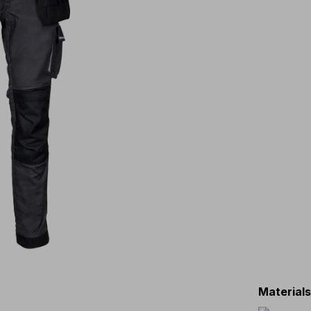
Material