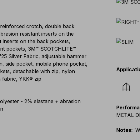
 reinforced crotch, double back
abrasion resistant inserts on the
t inserts on the back pockets,
 front pockets, 3M™ SCOTCHLITE™
8725 Silver Fabric, adjustable hammer
n, side pocket, mobile phone pocket,
Applicati
kets, detachable with zip, nylon
 fabric, YKK® zip
lyester - 2% elastane + abrasion
Performa
on
METAL DET
Notes
:
W