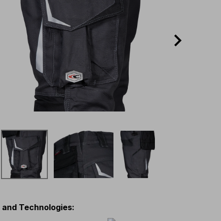
s and Technologies
: