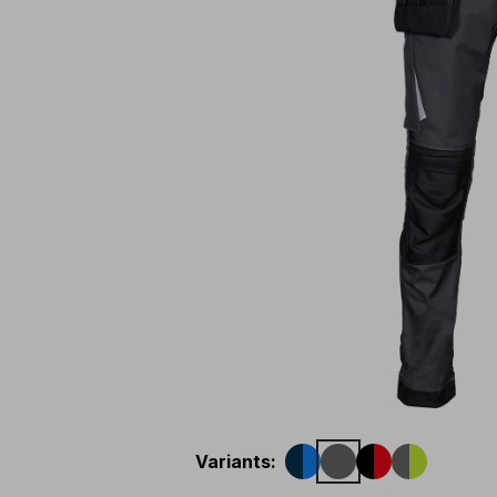
Variants
: