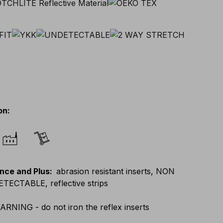
on
:
nce and Plus
:
abrasion resistant inserts, NON
ECTABLE, reflective strips
ARNING - do not iron the reflex inserts