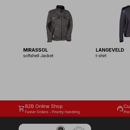
MIRASSOL
LANGEVELD
softshell Jacket
t-shirt
B2B Online Shop
Cu
shopping_cart
support_agent
Faster Orders - Priority Handling
Pre