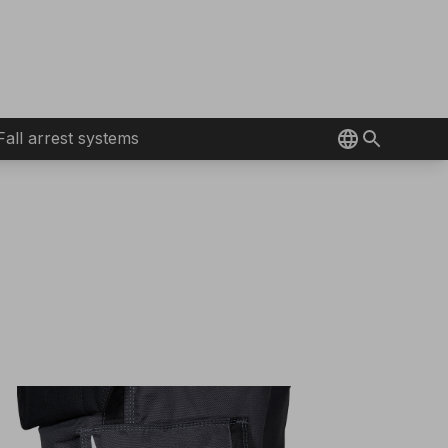
Fall arrest systems