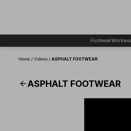
Footwear
Workwe
Home
/
Videos
/
ASPHALT FOOTWEAR
arrow_back
ASPHALT FOOTWEAR