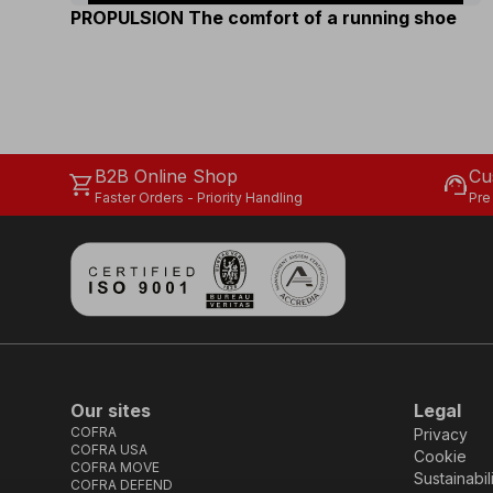
PROPULSION The comfort of a running shoe
B2B Online Shop
Cu
shopping_cart
support_agent
Faster Orders - Priority Handling
Pre
Our sites
Legal
COFRA
Privacy
COFRA USA
Cookie
COFRA MOVE
Sustainabil
COFRA DEFEND