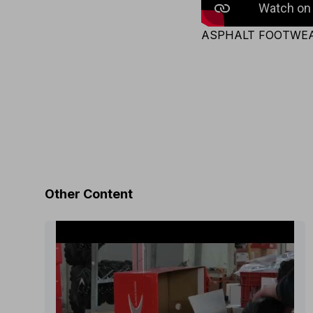
ASPHALT FOOTWE
Other Content