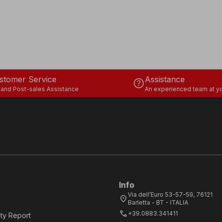
stomer Service
Assistance
help
 and Post-sales Assistance
An experienced team at yo
Info
Via dell’Euro 53-57-59, 76121
location_on
Barletta - BT - ITALIA
call
+39.0883.341411
ity Report