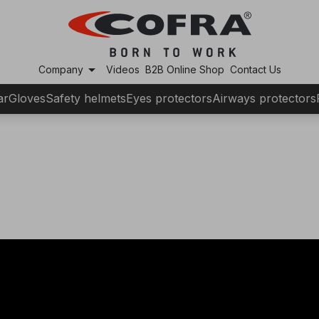
arrow_drop_down
Company
Videos
B2B Online Shop
Contact Us
ar
Gloves
Safety helmets
Eyes protectors
Airways protectors