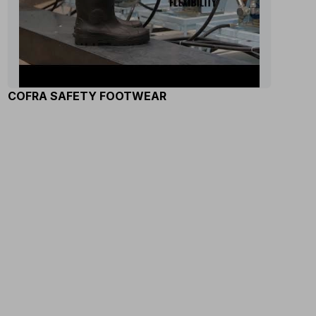
COFRA SAFETY FOOTWEAR