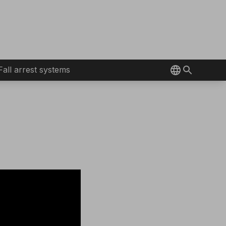
Fall arrest systems