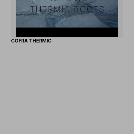
COFRA THERMIC