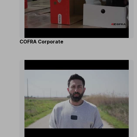
COFRA Corporate