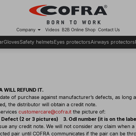
arrow_drop_down
Company
Videos
B2B Online Shop
Contact Us
ar
Gloves
Safety helmets
Eyes protectors
Airways protectors
 WILL REFUND IT.
ate of purchase against manufacturer’s defects, as long 
, the distributor will obtain a credit note.
services
customercare@cofra.it
the picture of:
Defect (2 or 3 pictures)
Odl number (it is on the lab
ssue any credit note. We will not consider any claim when a
fected pair until COFRA communicates if the pair can be th