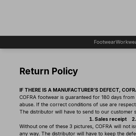
Footwear
Workwe
Return Policy
IF THERE IS A MANUFACTURER’S DEFECT, COFRA
COFRA footwear is guaranteed for 180 days from d
abuse. If the correct conditions of use are respected
The distributor will have to send to our customer 
Sales receipt
Without one of these 3 pictures, COFRA will not i
any way. The distributor will have to keep the de