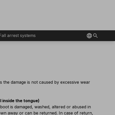
Fall arrest systems
as the damage is not caused by excessive wear
el inside the tongue)
 boot is damaged, washed, altered or abused in
rown away or can be returned. In case of return,