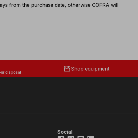
 days from the purchase date, otherwise COFRA will
storefront
Shop equipment
ur disposal
Social