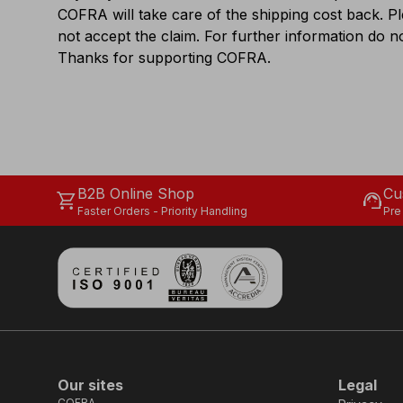
COFRA will take care of the shipping cost back. P
not accept the claim. For further information do no
Thanks for supporting COFRA.
B2B Online Shop
Cu
shopping_cart
support_agent
Faster Orders - Priority Handling
Pre
Our sites
Legal
COFRA