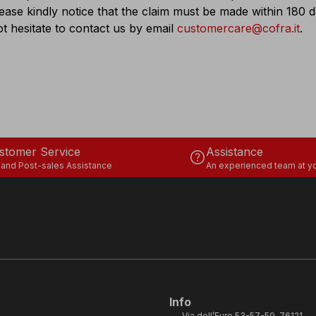
lease kindly notice that the claim must be made within 180
t hesitate to contact us by email
customercare@cofra.it
.
stomer Service
Assistance
help
 and Post-sales Assistance
An experienced team at yo
Info
Via dell’Euro 53-57-59, 76121