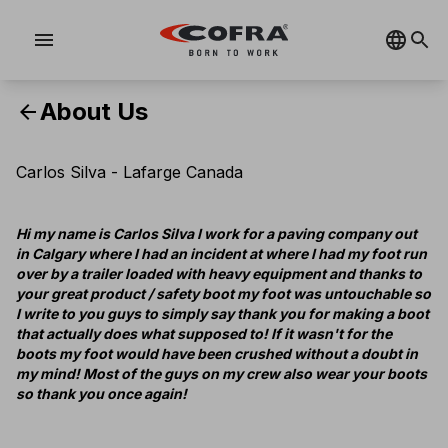
menu
About Us
arrow_back
Carlos Silva - Lafarge Canada
Hi my name is Carlos Silva I work for a paving company out
in Calgary where I had an incident at where I had my foot run
over by a trailer loaded with heavy equipment and thanks to
your great product / safety boot my foot was untouchable so
I write to you guys to simply say thank you for making a boot
that actually does what supposed to! If it wasn't for the
boots my foot would have been crushed without a doubt in
my mind! Most of the guys on my crew also wear your boots
so thank you once again!