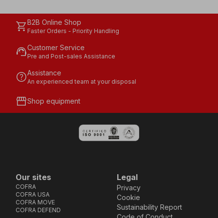
B2B Online Shop
shopping_cart
Faster Orders - Priority Handling
Customer Service
support_agent
Pre and Post-sales Assistance
Assistance
help
An experienced team at your disposal
storefront
Shop equipment
Our sites
Legal
COFRA
Privacy
COFRA USA
Cookie
COFRA MOVE
Sustainability Report
COFRA DEFEND
Code of Conduct