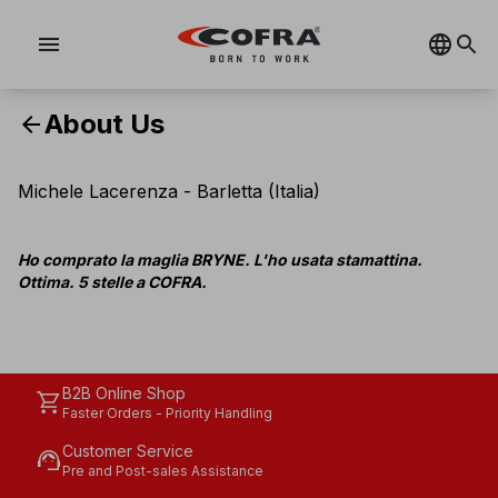
menu
About Us
arrow_back
Michele Lacerenza - Barletta (Italia)
Ho comprato la maglia BRYNE. L'ho usata stamattina.
Ottima. 5 stelle a COFRA.
B2B Online Shop
shopping_cart
Faster Orders - Priority Handling
Customer Service
support_agent
Pre and Post-sales Assistance