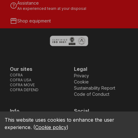
Assistance
help
An experienced team at your disposal
storefront
Shop equipment
Our sites
Legal
COFRA
Privacy
COFRA USA
Cookie
COFRA MOVE
Sustainability Report
COFRA DEFEND
Code of Conduct
Info
Social
Via dell’Euro 53-57-59,
Facebook
Instagram
Youtube
LinkedIn
This website uses cookies to enhance the user
location_on
76121 Barletta - BT -
experience.
(
Cookie policy
)
ITALIA
call
+39.0883.341411