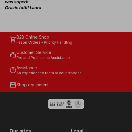
was superb.
Grazie tutti! Laura
B2B Online Shop
shopping_cart
Faster Orders - Priority Handling
Customer Service
support_agent
Pre and Post-sales Assistance
Assistance
help
An experienced team at your disposal
storefront
Shop equipment
Our sites
Legal