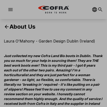
menu
About Us
arrow_back
Laura O'Mahony - Garden Design Dublin (Ireland)
Just collected my new Cofra Land Bis boots in Dublin. Thank
you so much for your help in sourcing them! They are THE
best work boots ever! This is my third pair - I got 6 years
each out of the other two pairs. Amazing! I'm a
horticulturalist and they are just perfect for a woman
gardener - so light, so flexible, so comfortable. There is
literally no 'breaking in' required - it's like putting on a pair
of slippers! Please feel free to use my comment in any
review section on your website. I honestly cannot
recommend them highly enough. And the quality of service I
received both from Cofra in Italy and the supplier in Ireland