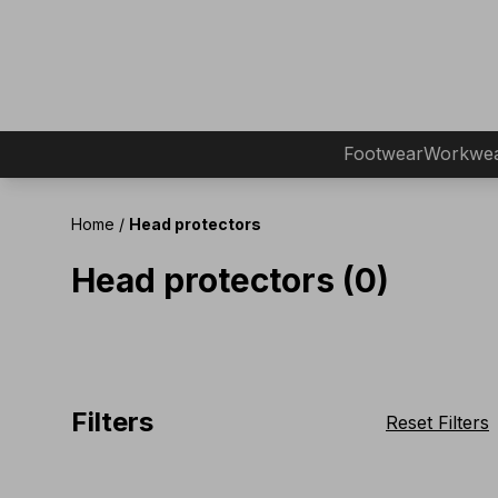
Footwear
Workwe
Home
/
Head protectors
Head protectors (0)
Filters
Reset Filters