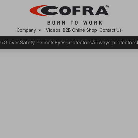
arrow_drop_down
Company
Videos
B2B Online Shop
Contact Us
ar
Gloves
Safety helmets
Eyes protectors
Airways protectors