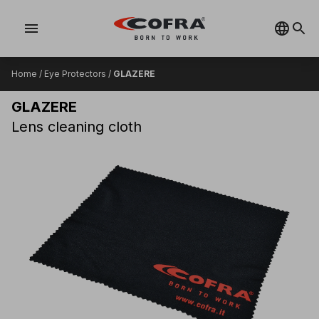
menu
Home
/
Eye Protectors
/
GLAZERE
GLAZERE
Lens cleaning cloth