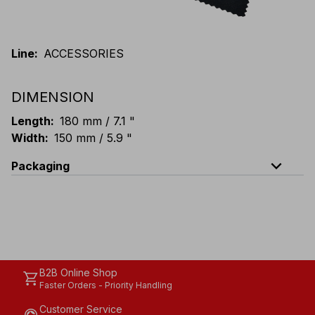
Line
:
ACCESSORIES
DIMENSION
Length
:
180 mm / 7.1 "
Width
:
150 mm / 5.9 "
expand_less
Packaging
Code
Quantity
E101-B100
Bag: 100 single-packed pieces
E101-K100
Carton: 30 bags (3000 single-packed pieces)
B2B Online Shop
shopping_cart
Faster Orders - Priority Handling
Customer Service