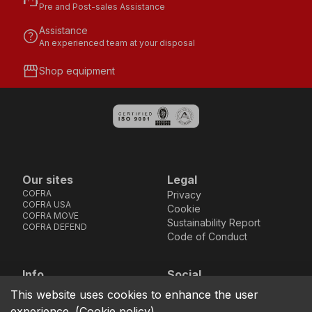
support_agent
Pre and Post-sales Assistance
Assistance
help
An experienced team at your disposal
storefront
Shop equipment
Our sites
Legal
COFRA
Privacy
COFRA USA
Cookie
COFRA MOVE
Sustainability Report
COFRA DEFEND
Code of Conduct
Info
Social
Via dell’Euro 53-57-59,
Facebook
Instagram
Youtube
LinkedIn
This website uses cookies to enhance the user
location_on
76121 Barletta - BT -
experience.
(
Cookie policy
)
ITALIA