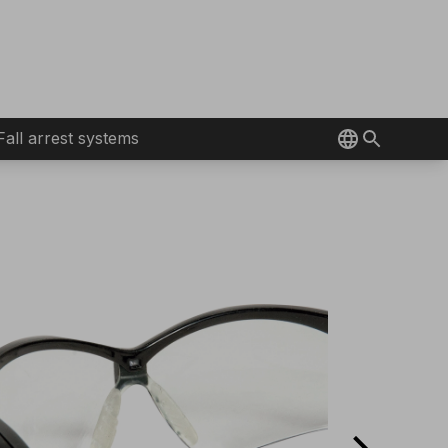
Fall arrest systems