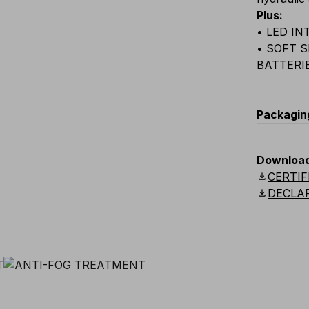
Plus
:
• LED I
• SOFT 
BATTERI
Packagin
C
Downloa
download
CERTIF
E02
download
DECLA
E02