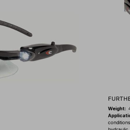
FURTHE
Weight
:
Applicati
conditions
hydraulic