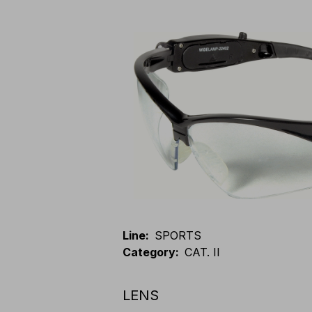
Line
:
SPORTS
Category
:
CAT. II
LENS