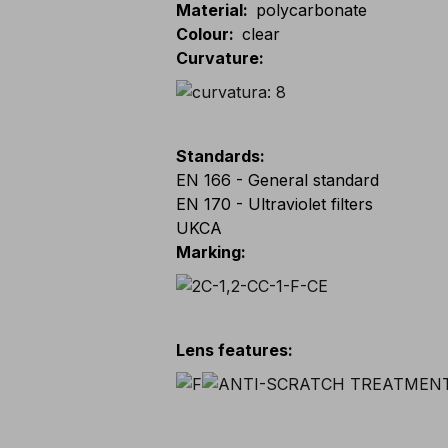
Material
:
polycarbonate
Colour
:
clear
Curvature
:
Standards
:
EN 166 - General standard
EN 170 - Ultraviolet filters
UKCA
Marking
:
Lens features
: