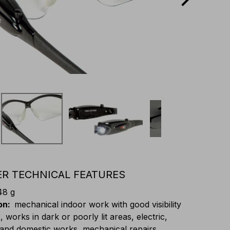
R TECHNICAL FEATURES
48 g
on
:
mechanical indoor work with good visibility
, works in dark or poorly lit areas, electric,
 and domestic works, mechanical repairs