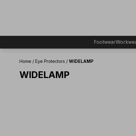
Footwear
Workwe
Home
/
Eye Protectors
/
WIDELAMP
WIDELAMP