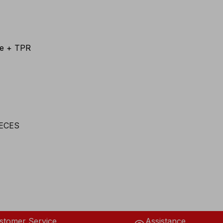
te + TPR
stomer Service
Assistance