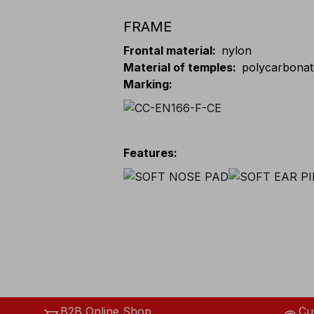
FRAME
Frontal material
:
nylon
Material of temples
:
polycarbona
Marking
:
Features
:
B2B Online Shop
Cu