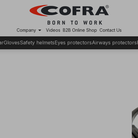
arrow_drop_down
Company
Videos
B2B Online Shop
Contact Us
ar
Gloves
Safety helmets
Eyes protectors
Airways protectors