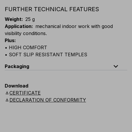
FURTHER TECHNICAL FEATURES
Weight
:
25 g
Application
:
mechanical indoor work with good
visibility conditions.
Plus
:
• HIGH COMFORT
• SOFT SLIP RESISTANT TEMPLES
expand_less
Packaging
Code
Quantity
Download
download
CERTIFICATE
E024-B100
Box: 10 single-packed glasses
download
DECLARATION OF CONFORMITY
E024-K100
Carton: 24 boxes (240 single-packed glasse