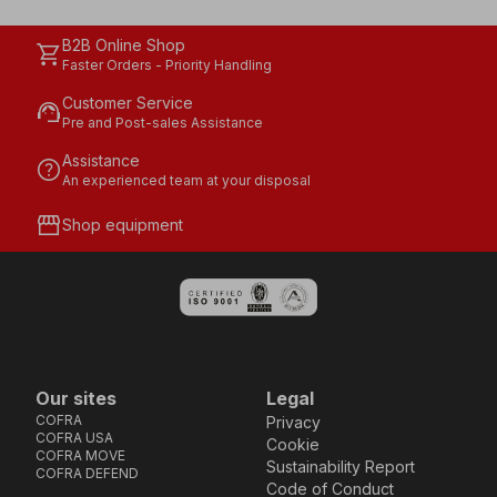
B2B Online Shop
shopping_cart
Faster Orders - Priority Handling
Customer Service
support_agent
Pre and Post-sales Assistance
Assistance
help
An experienced team at your disposal
storefront
Shop equipment
Our sites
Legal
COFRA
Privacy
COFRA USA
Cookie
COFRA MOVE
Sustainability Report
COFRA DEFEND
Code of Conduct