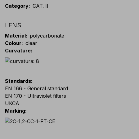
Category
:
CAT. II
LENS
Material
:
polycarbonate
Colour
:
clear
Curvature
:
Standards
:
EN 166 - General standard
EN 170 - Ultraviolet filters
UKCA
Marking
: