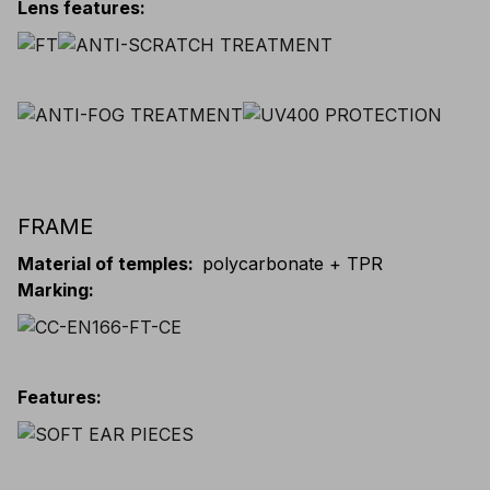
Lens features
:
FRAME
Material of temples
:
polycarbonate + TPR
Marking
:
Features
: