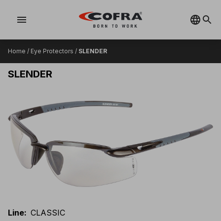
menu
Home
/
Eye Protectors
/
SLENDER
SLENDER
Line
:
CLASSIC