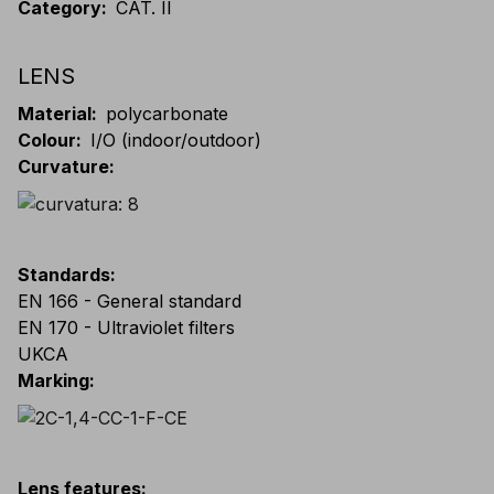
Category
:
CAT. II
LENS
Material
:
polycarbonate
Colour
:
I/O (indoor/outdoor)
Curvature
:
Standards
:
EN 166 - General standard
EN 170 - Ultraviolet filters
UKCA
Marking
:
Lens features
: