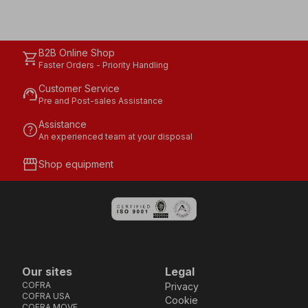
B2B Online Shop
shopping_cart
Faster Orders - Priority Handling
Customer Service
support_agent
Pre and Post-sales Assistance
Assistance
help
An experienced team at your disposal
storefront
Shop equipment
Our sites
Legal
COFRA
Privacy
COFRA USA
Cookie
COFRA MOVE