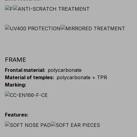
FRAME
Frontal material
:
polycarbonate
Material of temples
:
polycarbonate + TPR
Marking
:
Features
: