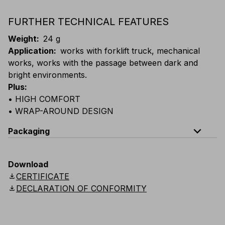
FURTHER TECHNICAL FEATURES
Weight
:
24 g
Application
:
works with forklift truck, mechanical
works, works with the passage between dark and
bright environments.
Plus
:
• HIGH COMFORT
• WRAP-AROUND DESIGN
expand_less
Packaging
Code
Quantity
Download
download
CERTIFICATE
E000-B130
Box: 10 single-packed glasses
download
DECLARATION OF CONFORMITY
E000-K130
Carton: 24 boxes (240 single-packed glasse