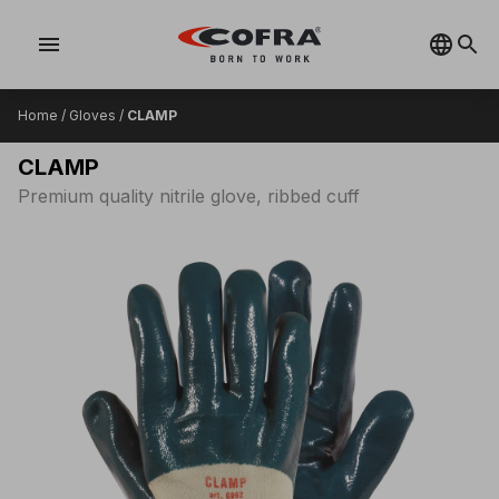
menu
Home
/
Gloves
/
CLAMP
CLAMP
Premium quality nitrile glove, ribbed cuff