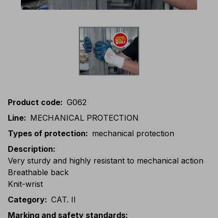
Product code
:
G062
Line
:
MECHANICAL PROTECTION
Types of protection
:
mechanical protection
Description
:
Very sturdy and highly resistant to mechanical action
Breathable back
Knit-wrist
Category
:
CAT. II
Marking and safety standards
: