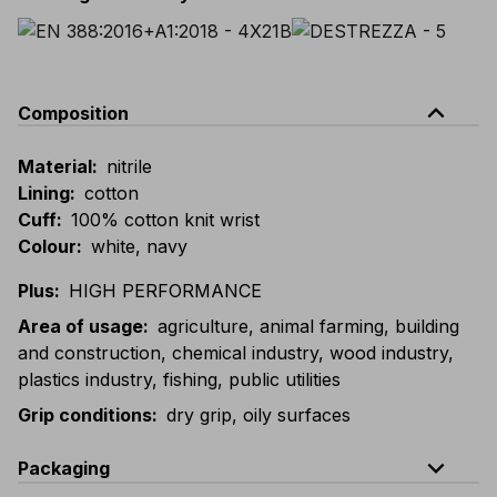
expand_less
Composition
Material
:
nitrile
Lining
:
cotton
Cuff
:
100% cotton knit wrist
Colour
:
white, navy
Plus
:
HIGH PERFORMANCE
Area of usage
:
agriculture, animal farming, building
and construction, chemical industry, wood industry,
plastics industry, fishing, public utilities
Grip conditions
:
dry grip, oily surfaces
expand_less
Packaging