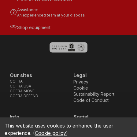
Assistance
help
An experienced team at your disposal
storefront
Shop equipment
Our sites
Legal
COFRA
Privacy
COFRA USA
Cookie
COFRA MOVE
Sustainability Report
COFRA DEFEND
Code of Conduct
Info
Social
Via dell’Euro 53-57-59,
Facebook
Instagram
Youtube
LinkedIn
This website uses cookies to enhance the user
location_on
76121 Barletta - BT -
experience.
(
Cookie policy
)
ITALIA