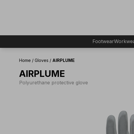
Footwear
Workwe
Home
/
Gloves
/
AIRPLUME
AIRPLUME
Polyurethane protective glove