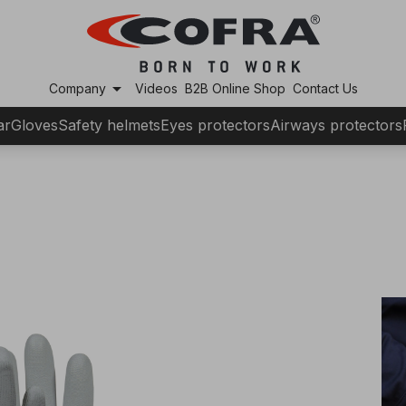
arrow_drop_down
Company
Videos
B2B Online Shop
Contact Us
ar
Gloves
Safety helmets
Eyes protectors
Airways protectors