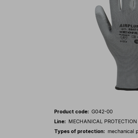
Product code
:
G042-00
Line
:
MECHANICAL PROTECTION
Types of protection
:
mechanical p