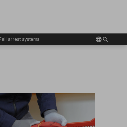
Fall arrest systems