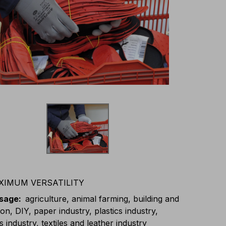
XIMUM VERSATILITY
usage
:
agriculture, animal farming, building and
on, DIY, paper industry, plastics industry,
s industry, textiles and leather industry