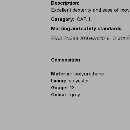
Description
:
Excellent dexterity and ease of mo
Category
:
CAT. II
Marking and safety standards
:
Composition
Material
:
polyurethane
Lining
:
polyester
Gauge
:
13
Colour
:
grey