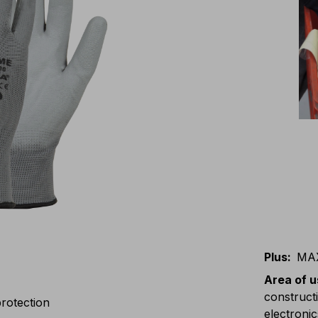
Plus
:
MA
Area of 
constructi
rotection
electronic