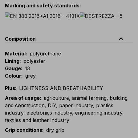
Marking and safety standards
:
expand_less
Composition
Material
:
polyurethane
Lining
:
polyester
Gauge
:
13
Colour
:
grey
Plus
:
LIGHTNESS AND BREATHABILITY
Area of usage
:
agriculture, animal farming, building
and construction, DIY, paper industry, plastics
industry, electronics industry, engineering industry,
textiles and leather industry
Grip conditions
:
dry grip