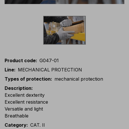
Product code
:
G047-01
Line
:
MECHANICAL PROTECTION
Types of protection
:
mechanical protection
Description
:
Excellent dexterity
Excellent resistance
Versatile and light
Breathable
Category
:
CAT. II