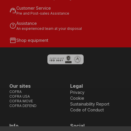
Customer Service
support_agent
Pre and Post-sales Assistance
Assistance
help
An experienced team at your disposal
storefront
Shop equipment
Our sites
Legal
COFRA
Privacy
COFRA USA
Cookie
COFRA MOVE
Sustainability Report
COFRA DEFEND
Code of Conduct
Info
Social