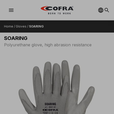
menu
Home
/
Gloves
/
SOARING
SOARING
Polyurethane glove, high abrasion resistance