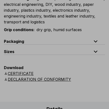
electrical engineering, DIY, wood industry, paper
industry, plastics industry, electronics industry,
engineering industry, textiles and leather industry,
transport and logistics
Grip conditions
:
dry grip, humid surfaces
expand_less
Packaging
expand_less
Sizes
Code
Quantity
G083-D100
1 dozen (12 single packed gloves
Sizes
6 (XS)
7 (S)
8 (M)
9 (L)
10 (XL)
11 
Download
download
CERTIFICATE
G083-K100
carton containing 12 dozen (144 single pac
22 cm
23 cm
24 cm
25 cm
26 cm
2
download
DECLARATION OF CONFORMITY
Length
8.7"
9"
9.5"
9.9"
10.2"
1