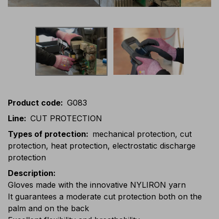
Product code
:
G083
Line
:
CUT PROTECTION
Types of protection
:
mechanical protection, cut
protection, heat protection, electrostatic discharge
protection
Description
:
Gloves made with the innovative NYLIRON yarn
It guarantees a moderate cut protection both on the
palm and on the back