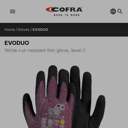
menu
Home
/
Gloves
/
EVODUO
EVODUO
Nitrile cut-resistant thin glove, level C