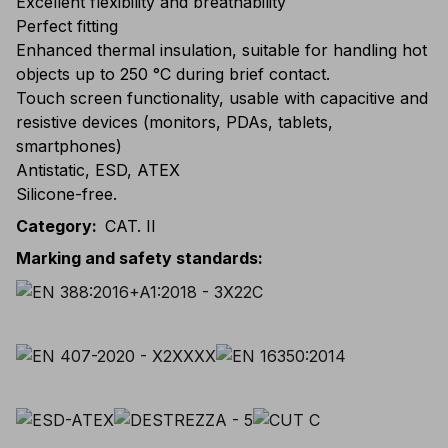
Excellent flexibility and breathability
Perfect fitting
Enhanced thermal insulation, suitable for handling hot
objects up to 250 °C during brief contact.
Touch screen functionality, usable with capacitive and
resistive devices (monitors, PDAs, tablets,
smartphones)
Antistatic, ESD, ATEX
Silicone-free.
Category
:
CAT. II
Marking and safety standards
: