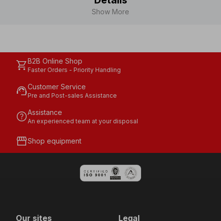
Details
Show More
B2B Online Shop
shopping_cart
Faster Orders - Priority Handling
Customer Service
support_agent
Pre and Post-sales Assistance
Assistance
help
An experienced team at your disposal
storefront
Shop equipment
Our sites
Legal