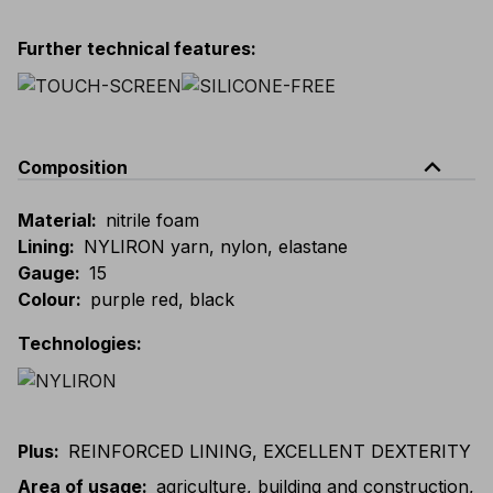
Further technical features
:
expand_less
Composition
Material
:
nitrile foam
Lining
:
NYLIRON yarn, nylon, elastane
Gauge
:
15
Colour
:
purple red, black
Technologies
:
Plus
:
REINFORCED LINING, EXCELLENT DEXTERITY
Area of usage
:
agriculture, building and construction,