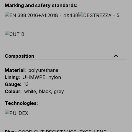
Marking and safety standards
:
expand_less
Composition
Material
:
polyurethane
Lining
:
UHMWPE, nylon
Gauge
:
13
Colour
:
white, black, grey
Technologies
: