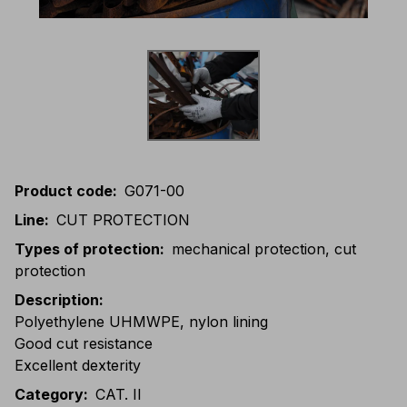
Product code
:
G071-00
Line
:
CUT PROTECTION
Types of protection
:
mechanical protection, cut
protection
Description
:
Polyethylene UHMWPE, nylon lining
Good cut resistance
Excellent dexterity
Category
:
CAT. II