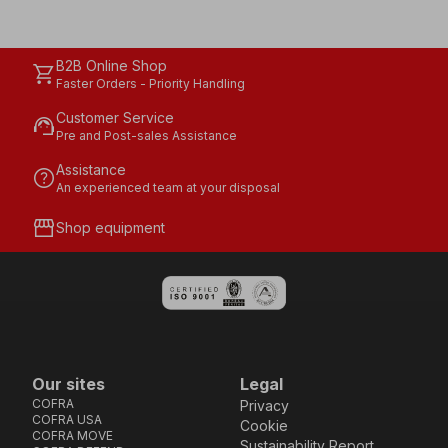
B2B Online Shop
shopping_cart
Faster Orders - Priority Handling
Customer Service
support_agent
Pre and Post-sales Assistance
Assistance
help
An experienced team at your disposal
storefront
Shop equipment
Our sites
Legal
COFRA
Privacy
COFRA USA
Cookie
COFRA MOVE
Sustainability Report