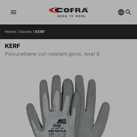
menu
Home
/
Gloves
/
KERF
KERF
Polyurethane cut-resistant glove, level B