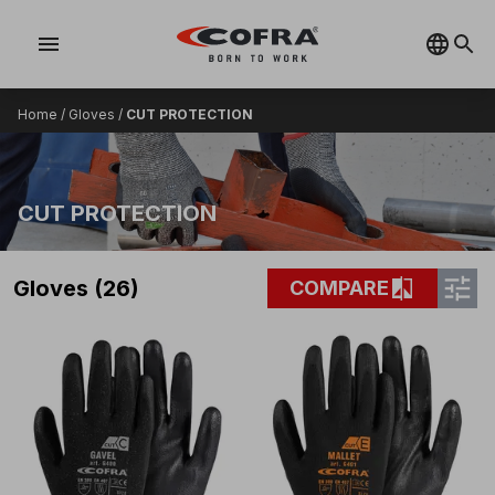
menu
Home
/
Gloves
/
CUT PROTECTION
CUT PROTECTION
tune
compare
Gloves (26)
COMPARE