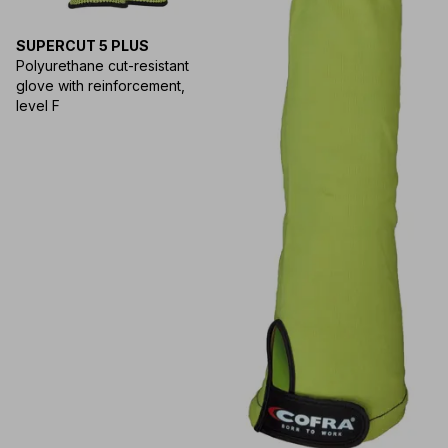
SUPERCUT 5 PLUS
Polyurethane cut-resistant
glove with reinforcement,
level F