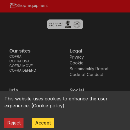
storefront
Shop equipment
Our sites
Legal
COFRA
Privacy
COFRA USA
Cookie
COFRA MOVE
Sustainability Report
COFRA DEFEND
Code of Conduct
Info
Social
Via dell’Euro 53-57-59,
Facebook
Instagram
Youtube
LinkedIn
This website uses cookies to enhance the user
location_on
76121 Barletta - BT -
experience.
(
Cookie policy
)
ITALIA
call
+39.0883.341411
Reject
Accept
COFRA S.r.l. Partita Iva IT02850580727