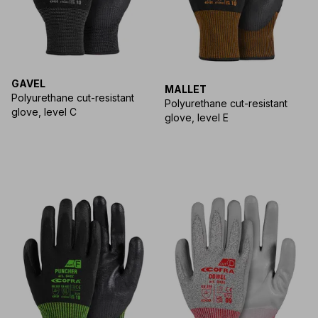
GAVEL
MALLET
Polyurethane cut-resistant
Polyurethane cut-resistant
glove, level C
glove, level E