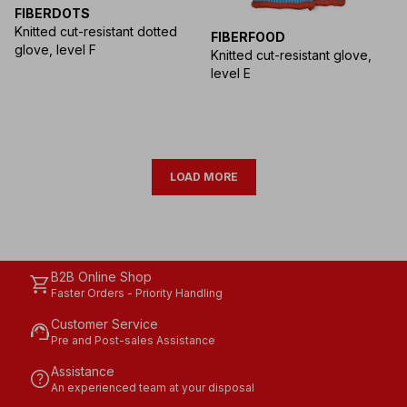
FIBERDOTS
Knitted cut-resistant dotted
FIBERFOOD
glove, level F
Knitted cut-resistant glove,
level E
LOAD MORE
B2B Online Shop
shopping_cart
Faster Orders - Priority Handling
Customer Service
support_agent
Pre and Post-sales Assistance
Assistance
help
An experienced team at your disposal