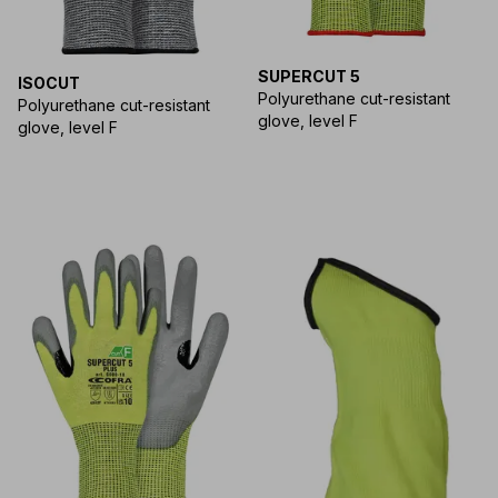
SUPERCUT 5
ISOCUT
Polyurethane cut-resistant
Polyurethane cut-resistant
glove, level F
glove, level F