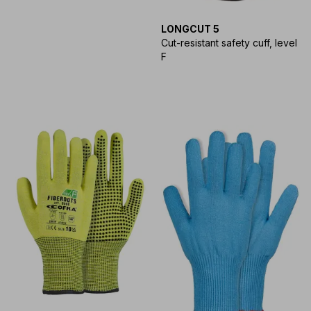
LONGCUT 5
Cut-resistant safety cuff, level
F