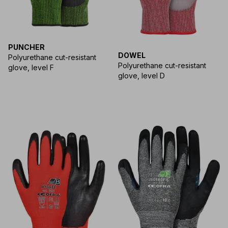
PUNCHER
DOWEL
Polyurethane cut-resistant
Polyurethane cut-resistant
glove, level F
glove, level D