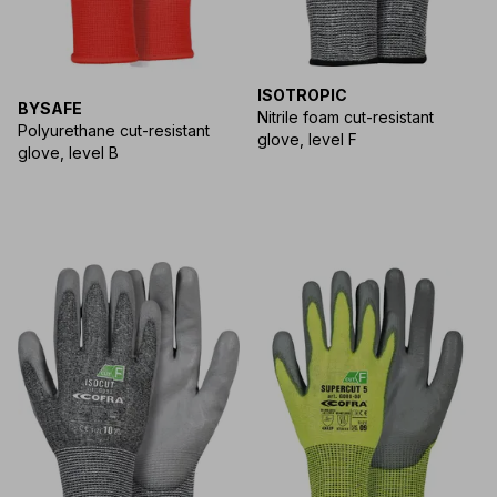
ISOTROPIC
BYSAFE
Nitrile foam cut-resistant
Polyurethane cut-resistant
glove, level F
glove, level B