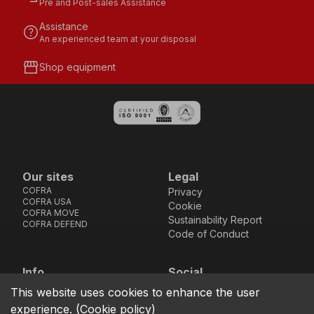
Pre and Post-sales Assistance
Assistance
help
An experienced team at your disposal
storefront
Shop equipment
Our sites
Legal
COFRA
Privacy
COFRA USA
Cookie
COFRA MOVE
Sustainability Report
COFRA DEFEND
Code of Conduct
Info
Social
Via dell’Euro 53-57-59,
Facebook
Instagram
Youtube
LinkedIn
This website uses cookies to enhance the user
location_on
76121 Barletta - BT -
experience.
(
Cookie policy
)
ITALIA