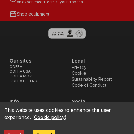
An experienced team at your disposal
storefront
Shop equipment
Our sites
Legal
COFRA
Privacy
COFRA USA
Cookie
COFRA MOVE
Sustainability Report
COFRA DEFEND
Code of Conduct
Info
Social
Via dell’Euro 53-57-59,
Facebook
Instagram
Youtube
LinkedIn
This website uses cookies to enhance the user
location_on
76121 Barletta - BT -
experience.
(
Cookie policy
)
ITALIA
call
+39.0883.341411