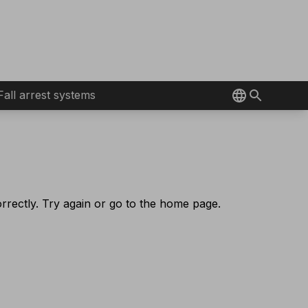
Fall arrest systems
rectly. Try again or go to the home page.