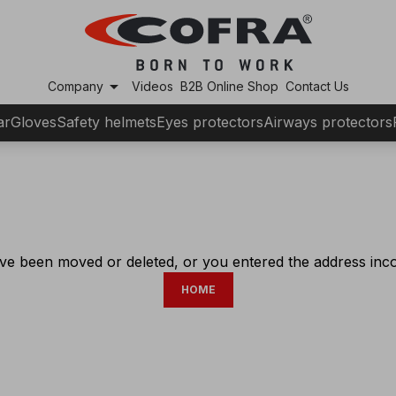
arrow_drop_down
Company
Videos
B2B Online Shop
Contact Us
ar
Gloves
Safety helmets
Eyes protectors
Airways protectors
ve been moved or deleted, or you entered the address incor
HOME