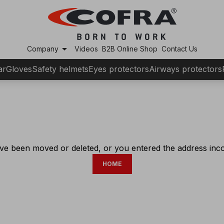
arrow_drop_down
Company
Videos
B2B Online Shop
Contact Us
ar
Gloves
Safety helmets
Eyes protectors
Airways protectors
ve been moved or deleted, or you entered the address incor
HOME