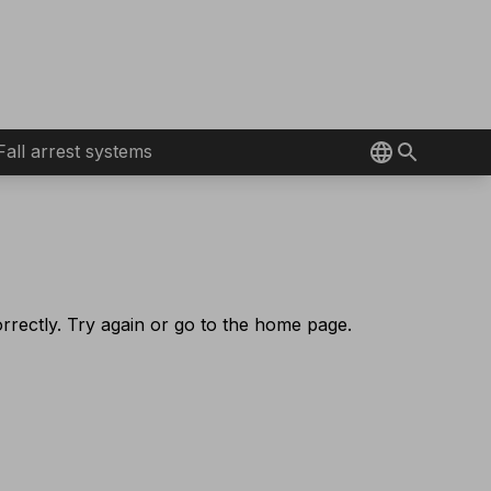
Fall arrest systems
rectly. Try again or go to the home page.