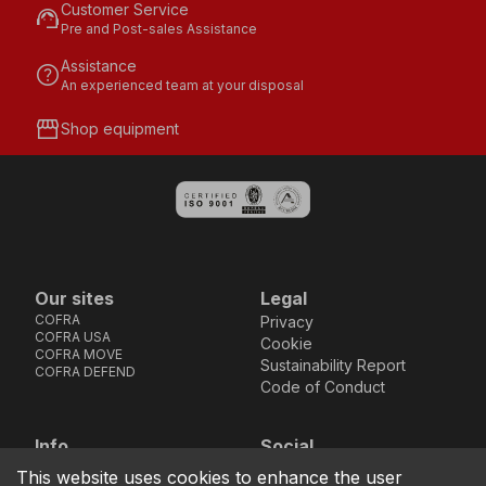
Customer Service
support_agent
Pre and Post-sales Assistance
Assistance
help
An experienced team at your disposal
storefront
Shop equipment
Our sites
Legal
COFRA
Privacy
COFRA USA
Cookie
COFRA MOVE
Sustainability Report
COFRA DEFEND
Code of Conduct
Info
Social
Via dell’Euro 53-57-59,
Facebook
Instagram
Youtube
LinkedIn
This website uses cookies to enhance the user
location_on
76121 Barletta - BT -