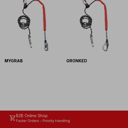
MYGRAB
GRONKED
B2B Online Shop
shopping_cart
Faster Orders - Priority Handling