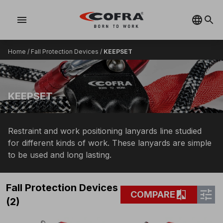
menu
Home
/
Fall Protection Devices
/
KEEPSET
KEEPSET
Restraint and work positioning lanyards line studied
for different kinds of work. These lanyards are simple
to be used and long lasting.
Fall Protection Devices
tune
compare
COMPARE
(2)