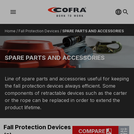
menu
Home
/
Fall Protection Devices
/
SPARE PARTS AND ACCESSORIES
SPARE PARTS AND ACCESSORIES
Line of spare parts and accessories useful for keeping
the fall protection devices always efficient. Some
components of retractable devices such as the carter
or the rope can be replaced in order to extend the
product lifetime.
Fall Protection Devices
tune
compare
COMPARE