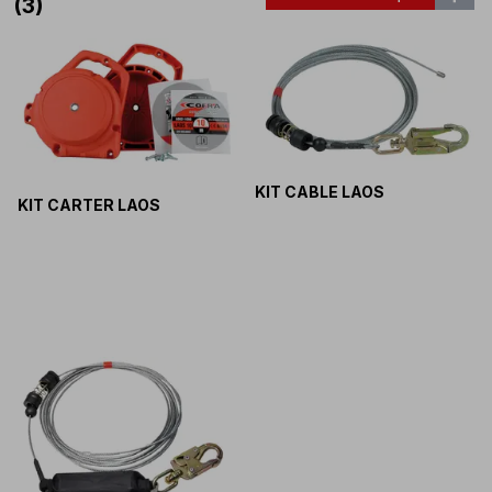
(3)
KIT CABLE LAOS
KIT CARTER LAOS