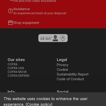
Pre and Post-sales Assistance
Assistance
help
An experienced team at your disposal
storefront
Shop equipment
Our sites
Legal
COFRA
Privacy
COFRA USA
Cookie
COFRA MOVE
Sustainability Report
COFRA DEFEND
Code of Conduct
Info
Social
Via dell’Euro 53-57-59,
Facebook
Instagram
Youtube
LinkedIn
This website uses cookies to enhance the user
location_on
76121 Barletta - BT -
experience.
(
Cookie policy
)
ITALIA