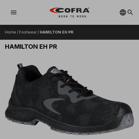
menu
Home
/
Footwear
/
HAMILTON EH PR
HAMILTON EH PR