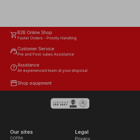
B2B Online Shop
shopping_cart
Faster Orders - Priority Handling
Customer Service
support_agent
Pre and Post-sales Assistance
Assistance
help
An experienced team at your disposal
storefront
Shop equipment
Our sites
Legal
COFRA
Privacy