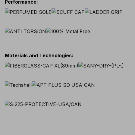
Performance
:
Materials and Technologies
: