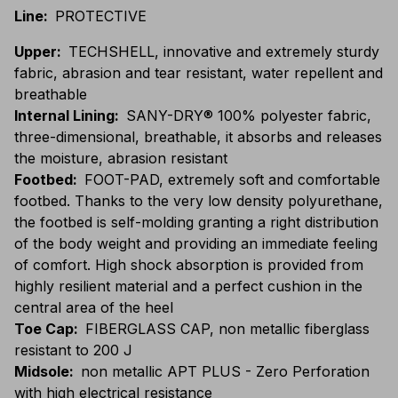
Line
:
PROTECTIVE
Upper
:
TECHSHELL, innovative and extremely sturdy
fabric, abrasion and tear resistant, water repellent and
breathable
Internal Lining
:
SANY-DRY® 100% polyester fabric,
three-dimensional, breathable, it absorbs and releases
the moisture, abrasion resistant
Footbed
:
FOOT-PAD, extremely soft and comfortable
footbed. Thanks to the very low density polyurethane,
the footbed is self-molding granting a right distribution
of the body weight and providing an immediate feeling
of comfort. High shock absorption is provided from
highly resilient material and a perfect cushion in the
central area of the heel
Toe Cap
:
FIBERGLASS CAP, non metallic fiberglass
resistant to 200 J
Midsole
:
non metallic APT PLUS - Zero Perforation
with high electrical resistance