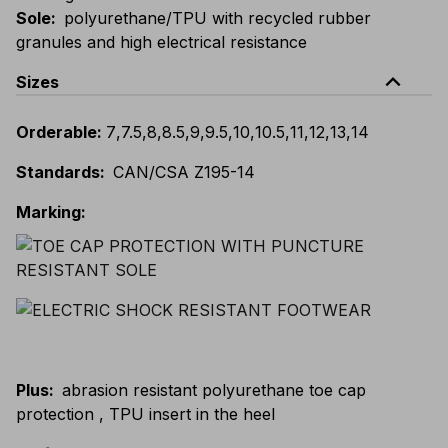
Sole
:
polyurethane/TPU with recycled rubber
granules and high electrical resistance
expand_less
Sizes
Orderable
:
7
,
7.5
,
8
,
8.5
,
9
,
9.5
,
10
,
10.5
,
11
,
12
,
13
,
14
Standards
:
CAN/CSA Z195-14
Marking
:
Plus
:
abrasion resistant polyurethane toe cap
protection , TPU insert in the heel