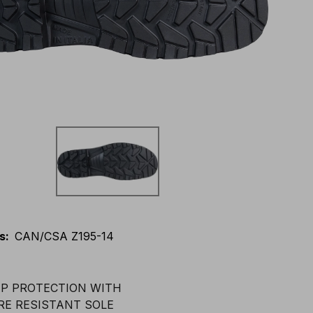
s
:
CAN/CSA Z195-14