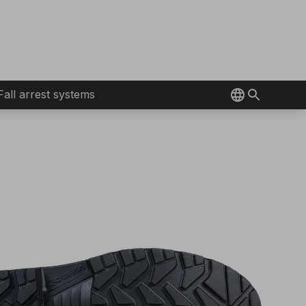
Fall arrest systems