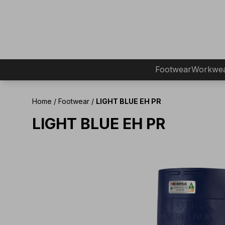
Footwear
Workwe
Home
/
Footwear
/
LIGHT BLUE EH PR
LIGHT BLUE EH PR