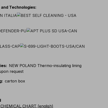
s and Technologies
:
ies
:
NEW POLAND Thermo-insulating lining
 upon request
g
:
carton box
d
CHEMICAL CHART (english)