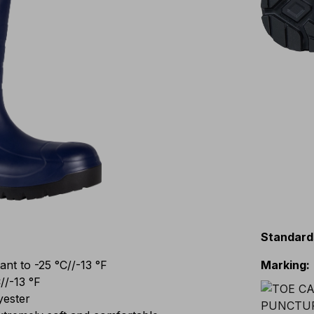
Standard
t to -25 °C//-13 °F
Marking
:
//-13 °F
yester