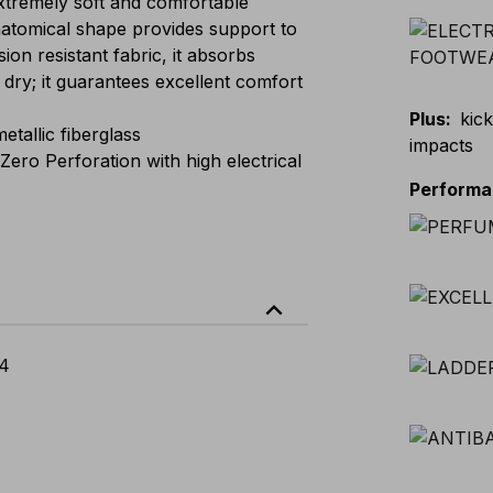
remely soft and comfortable
atomical shape provides support to
ion resistant fabric, it absorbs
dry; it guarantees excellent comfort
Plus
:
kick
allic fiberglass
impacts
ero Perforation with high electrical
Perform
expand_less
4