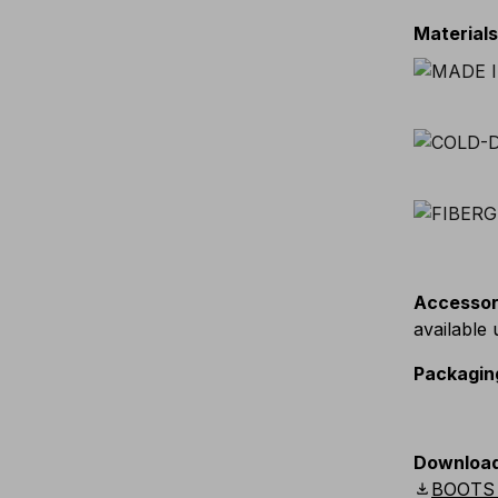
Material
Accessor
available
Packagin
Downloa
download
BOOTS 