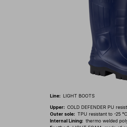
Line
:
LIGHT BOOTS
Upper
:
COLD DEFENDER PU resistan
Outer sole
:
TPU resistant to -25 °C
Internal Lining
:
thermo welded pol