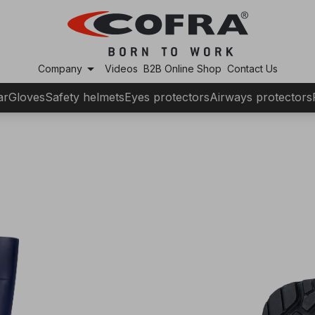
arrow_drop_down
Company
Videos
B2B Online Shop
Contact Us
ar
Gloves
Safety helmets
Eyes protectors
Airways protectors