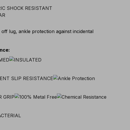
 off lug, ankle protection against incidental
ance
: