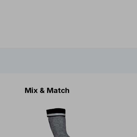
Mix & Match