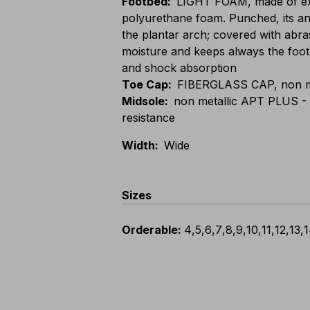
Footbed
:
LIGHT FOAM, made of ext
polyurethane foam. Punched, its an
the plantar arch; covered with abras
moisture and keeps always the foot 
and shock absorption
Toe Cap
:
FIBERGLASS CAP, non met
Midsole
:
non metallic APT PLUS - Z
resistance
Width
:
Wide
Sizes
Orderable
:
4
,
5
,
6
,
7
,
8
,
9
,
10
,
11
,
12
,
13
,
1