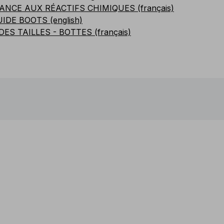
ANCE AUX RÉACTIFS CHIMIQUES (français)
UIDE BOOTS (english)
DES TAILLES - BOTTES (français)