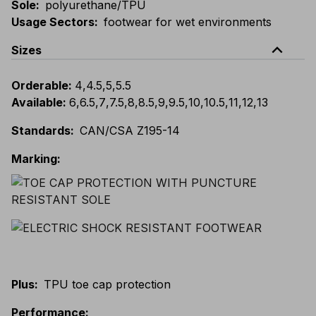
Sole
:
polyurethane/TPU
Usage Sectors
:
footwear for wet environments
expand_less
Sizes
Orderable
:
4
,
4.5
,
5
,
5.5
Available
:
6
,
6.5
,
7
,
7.5
,
8
,
8.5
,
9
,
9.5
,
10
,
10.5
,
11
,
12
,
13
Standards
:
CAN/CSA Z195-14
Marking
:
Plus
:
TPU toe cap protection
Performance
: