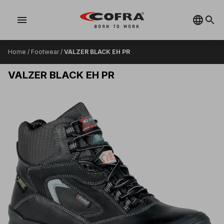
menu
Home
/
Footwear
/
VALZER BLACK EH PR
VALZER BLACK EH PR