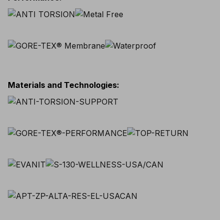
Materials and Technologies
: