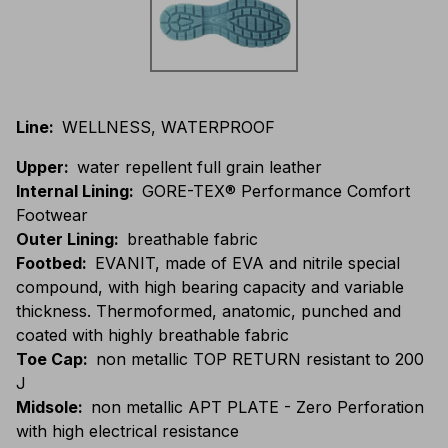
Line
:
WELLNESS, WATERPROOF
Upper
:
water repellent full grain leather
Internal Lining
:
GORE-TEX® Performance Comfort
Footwear
Outer Lining
:
breathable fabric
Footbed
:
EVANIT, made of EVA and nitrile special
compound, with high bearing capacity and variable
thickness. Thermoformed, anatomic, punched and
coated with highly breathable fabric
Toe Cap
:
non metallic TOP RETURN resistant to 200
J
Midsole
:
non metallic APT PLATE - Zero Perforation
with high electrical resistance