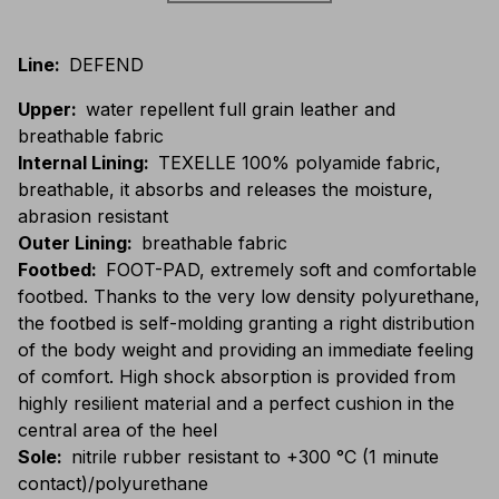
Line
:
DEFEND
Upper
:
water repellent full grain leather and
breathable fabric
Internal Lining
:
TEXELLE 100% polyamide fabric,
breathable, it absorbs and releases the moisture,
abrasion resistant
Outer Lining
:
breathable fabric
Footbed
:
FOOT-PAD, extremely soft and comfortable
footbed. Thanks to the very low density polyurethane,
the footbed is self-molding granting a right distribution
of the body weight and providing an immediate feeling
of comfort. High shock absorption is provided from
highly resilient material and a perfect cushion in the
central area of the heel
Sole
:
nitrile rubber resistant to +300 °C (1 minute
contact)/polyurethane