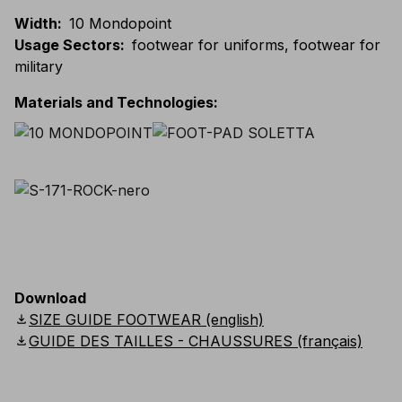
Width
:
10 Mondopoint
Usage Sectors
:
footwear for uniforms, footwear for
military
Materials and Technologies
:
Download
download
SIZE GUIDE FOOTWEAR (english)
download
GUIDE DES TAILLES - CHAUSSURES (français)