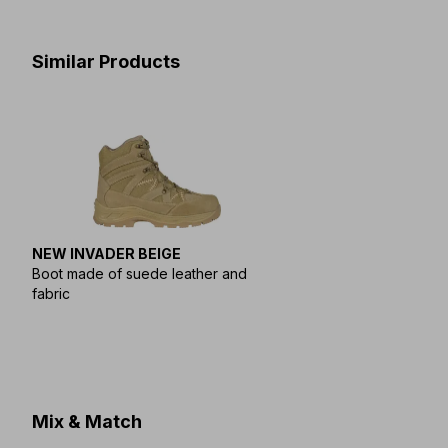
Similar Products
NEW INVADER BEIGE
Boot made of suede leather and
fabric
Mix & Match