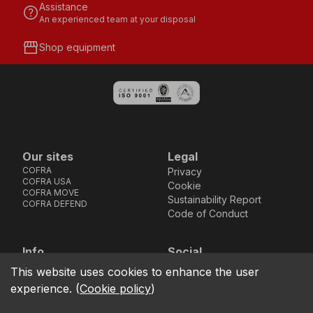
Assistance
help
An experienced team at your disposal
storefront
Shop equipment
Our sites
Legal
COFRA
Privacy
COFRA USA
Cookie
COFRA MOVE
Sustainability Report
COFRA DEFEND
Code of Conduct
Info
Social
Via dell’Euro 53-57-59,
Facebook
Instagram
Youtube
LinkedIn
This website uses cookies to enhance the user
location_on
76121 Barletta - BT -
experience.
(
Cookie policy
)
ITALIA
call
+39.0883.341411